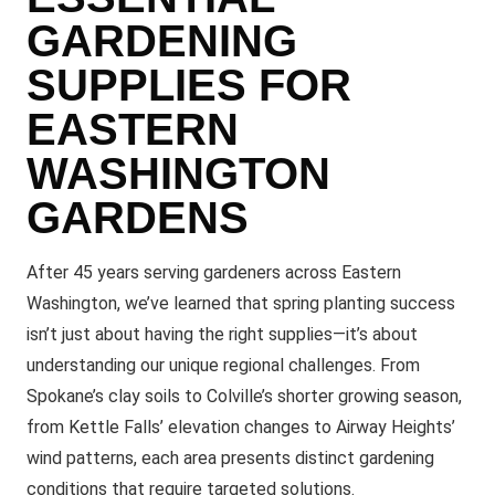
GARDENING
SUPPLIES FOR
EASTERN
WASHINGTON
GARDENS
After 45 years serving gardeners across Eastern
Washington, we’ve learned that spring planting success
isn’t just about having the right supplies—it’s about
understanding our unique regional challenges. From
Spokane’s clay soils to Colville’s shorter growing season,
from Kettle Falls’ elevation changes to Airway Heights’
wind patterns, each area presents distinct gardening
conditions that require targeted solutions.