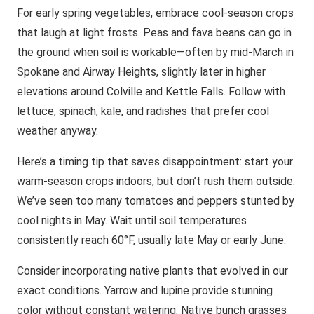
For early spring vegetables, embrace cool-season crops
that laugh at light frosts. Peas and fava beans can go in
the ground when soil is workable—often by mid-March in
Spokane and Airway Heights, slightly later in higher
elevations around Colville and Kettle Falls. Follow with
lettuce, spinach, kale, and radishes that prefer cool
weather anyway.
Here’s a timing tip that saves disappointment: start your
warm-season crops indoors, but don’t rush them outside.
We’ve seen too many tomatoes and peppers stunted by
cool nights in May. Wait until soil temperatures
consistently reach 60°F, usually late May or early June.
Consider incorporating native plants that evolved in our
exact conditions. Yarrow and lupine provide stunning
color without constant watering. Native bunch grasses