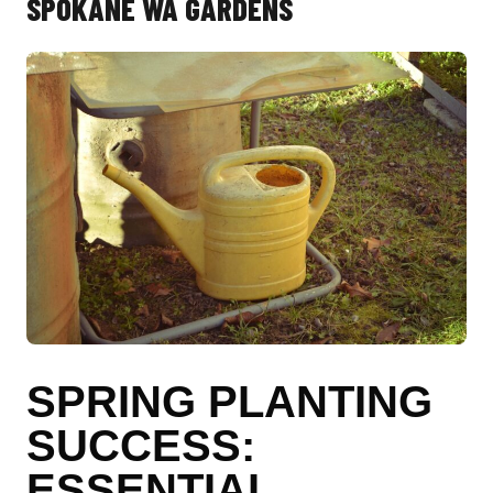
SPOKANE WA GARDENS
SPRING PLANTING
SUCCESS:
ESSENTIAL