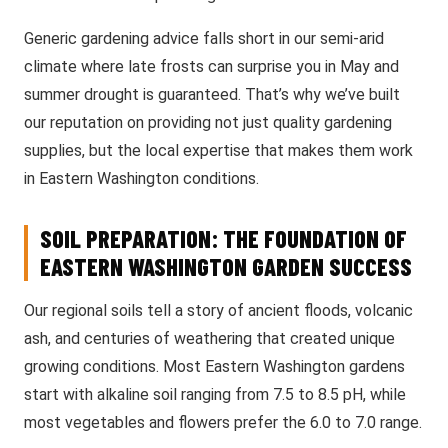
Generic gardening advice falls short in our semi-arid
climate where late frosts can surprise you in May and
summer drought is guaranteed. That’s why we’ve built
our reputation on providing not just quality gardening
supplies, but the local expertise that makes them work
in Eastern Washington conditions.
SOIL PREPARATION: THE FOUNDATION OF
EASTERN WASHINGTON GARDEN SUCCESS
Our regional soils tell a story of ancient floods, volcanic
ash, and centuries of weathering that created unique
growing conditions. Most Eastern Washington gardens
start with alkaline soil ranging from 7.5 to 8.5 pH, while
most vegetables and flowers prefer the 6.0 to 7.0 range.