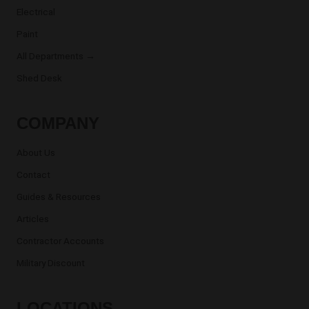
Electrical
Paint
All Departments →
Shed Desk
COMPANY
About Us
Contact
Guides & Resources
Articles
Contractor Accounts
Military Discount
LOCATIONS