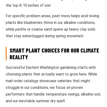
the top 8-10 inches of soil.
For specific problem areas, peat moss helps acid-loving
plants like blueberries thrive in our alkaline conditions,
while perlite or coarse sand opens up heavy clay soils
that stay waterlogged during spring snowmelt.
SMART PLANT CHOICES FOR OUR CLIMATE
REALITY
Successful Eastern Washington gardening starts with
choosing plants that actually want to grow here. While
mail-order catalogs showcase varieties that might
struggle in our conditions, we focus on proven
performers that handle temperature swings, alkaline soil,
and our inevitable summer dry spell.