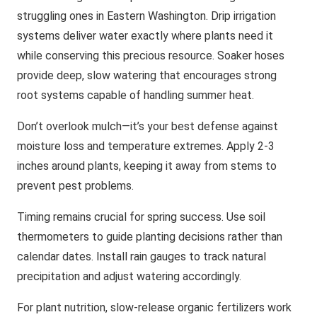
struggling ones in Eastern Washington. Drip irrigation
systems deliver water exactly where plants need it
while conserving this precious resource. Soaker hoses
provide deep, slow watering that encourages strong
root systems capable of handling summer heat.
Don’t overlook mulch—it’s your best defense against
moisture loss and temperature extremes. Apply 2-3
inches around plants, keeping it away from stems to
prevent pest problems.
Timing remains crucial for spring success. Use soil
thermometers to guide planting decisions rather than
calendar dates. Install rain gauges to track natural
precipitation and adjust watering accordingly.
For plant nutrition, slow-release organic fertilizers work