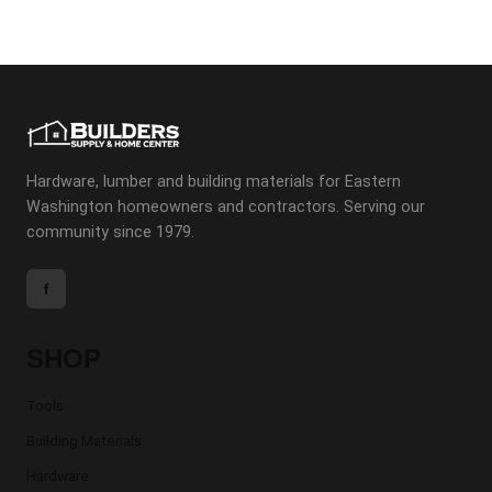
Hardware, lumber and building materials for Eastern
Washington homeowners and contractors. Serving our
community since 1979.
f
SHOP
Tools
Building Materials
Hardware