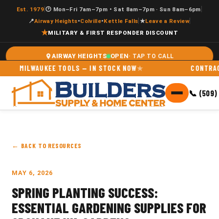
|
|
Est. 1979
🕑 Mon–Fri 7am–7pm • Sat 8am–7pm · Sun 8am–6pm
|
|
📍
Airway Heights
•
Colville
•
Kettle Falls
★
Leave a Review
★
MILITARY & FIRST RESPONDER DISCOUNT
OPEN
AIRWAY HEIGHTS
MILWAUKEE TOOLS — IN STOCK NOW
CONTRACTOR 
📞 (509)
← BACK TO RESOURCES
MAY 6, 2026
SPRING PLANTING SUCCESS:
ESSENTIAL GARDENING SUPPLIES FOR