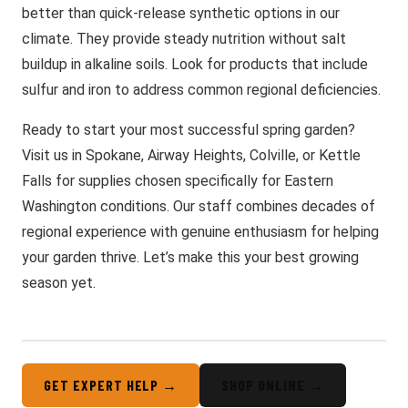
better than quick-release synthetic options in our
climate. They provide steady nutrition without salt
buildup in alkaline soils. Look for products that include
sulfur and iron to address common regional deficiencies.
Ready to start your most successful spring garden?
Visit us in Spokane, Airway Heights, Colville, or Kettle
Falls for supplies chosen specifically for Eastern
Washington conditions. Our staff combines decades of
regional experience with genuine enthusiasm for helping
your garden thrive. Let’s make this your best growing
season yet.
GET EXPERT HELP →
SHOP ONLINE →