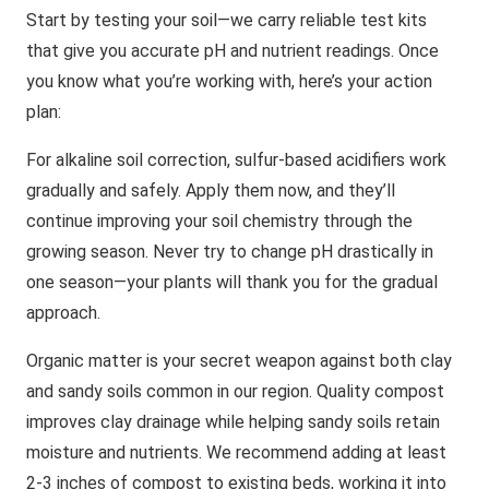
Start by testing your soil—we carry reliable test kits
that give you accurate pH and nutrient readings. Once
you know what you’re working with, here’s your action
plan:
For alkaline soil correction, sulfur-based acidifiers work
gradually and safely. Apply them now, and they’ll
continue improving your soil chemistry through the
growing season. Never try to change pH drastically in
one season—your plants will thank you for the gradual
approach.
Organic matter is your secret weapon against both clay
and sandy soils common in our region. Quality compost
improves clay drainage while helping sandy soils retain
moisture and nutrients. We recommend adding at least
2-3 inches of compost to existing beds, working it into