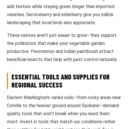
add texture while staying green longer than imported
varieties. Serviceberry and elderberry give you edible
landscaping that local birds also appreciate.
These natives aren’t just easier to grow—they support
the pollinators that make your vegetable garden
productive. Penstemon and Indian paintbrush attract
beneficial insects that help with pest control naturally.
ESSENTIAL TOOLS AND SUPPLIES FOR
REGIONAL SUCCESS
Eastern Washington’s varied soils—from rocky areas near
Colville to the heavier ground around Spokane—demand
quality tools that won’t break when you need them
most. Invest in tools that match our conditions rather