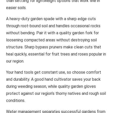
than settling for lightweight options that work fine in
easier soils.
A heavy-duty garden spade with a sharp edge cuts
through root-bound soil and handles occasional rocks
without bending. Pair it with a quality garden fork for
loosening compacted areas without destroying soil
structure. Sharp bypass pruners make clean cuts that
heal quickly, essential for fruit trees and roses popular in
our region.
Your hand tools get constant use, so choose comfort
and durability. A good hand cultivator saves your back
during weeding season, while quality garden gloves
protect against our region’s thorny natives and rough soil
conditions.
Water management separates successful gardens from