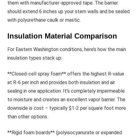
them with manufacturer-approved tape. The barrier
should extend 6 inches up your stem walls and be sealed
with polyurethane caulk or mastic.
Insulation Material Comparison
For Eastern Washington conditions, here’s how the main
insulation types stack up:
**Closed-cell spray foam** offers the highest R-value
at R-6 per inch and provides both insulation and air
sealing in one application. It’s completely impermeable
to moisture and creates an excellent vapor barrier. The
downside is cost – typically $1-2 per square foot more
than other options.
**Rigid foam boards** (polyisocyanurate or expanded