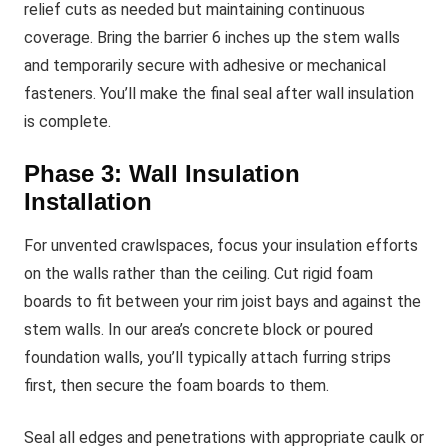
relief cuts as needed but maintaining continuous
coverage. Bring the barrier 6 inches up the stem walls
and temporarily secure with adhesive or mechanical
fasteners. You’ll make the final seal after wall insulation
is complete.
Phase 3: Wall Insulation
Installation
For unvented crawlspaces, focus your insulation efforts
on the walls rather than the ceiling. Cut rigid foam
boards to fit between your rim joist bays and against the
stem walls. In our area’s concrete block or poured
foundation walls, you’ll typically attach furring strips
first, then secure the foam boards to them.
Seal all edges and penetrations with appropriate caulk or