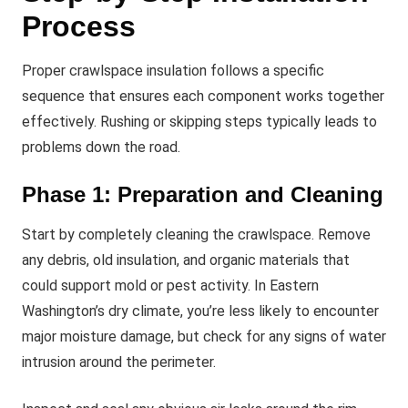
Process
Proper crawlspace insulation follows a specific
sequence that ensures each component works together
effectively. Rushing or skipping steps typically leads to
problems down the road.
Phase 1: Preparation and Cleaning
Start by completely cleaning the crawlspace. Remove
any debris, old insulation, and organic materials that
could support mold or pest activity. In Eastern
Washington’s dry climate, you’re less likely to encounter
major moisture damage, but check for any signs of water
intrusion around the perimeter.