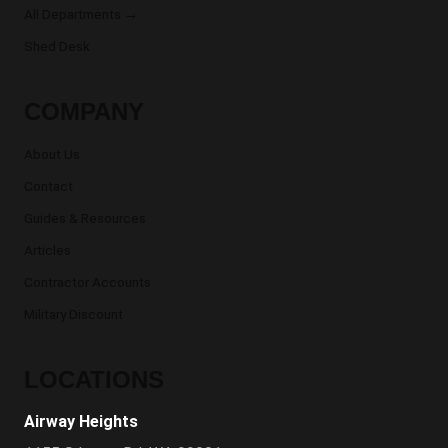
All Departments →
Shed Desk
COMPANY
About Us
Contact
Guides & Resources
Articles
Contractor Accounts
Military Discount
LOCATIONS
Airway Heights