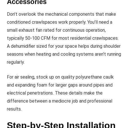
Accessories
Don’t overlook the mechanical components that make
conditioned crawlspaces work properly. You’ll need a
small exhaust fan rated for continuous operation,
typically 50-100 CFM for most residential crawlspaces.
A dehumidifier sized for your space helps during shoulder
seasons when heating and cooling systems aren’t running
regularly.
For air sealing, stock up on quality polyurethane caulk
and expanding foam for larger gaps around pipes and
electrical penetrations. These details make the
difference between a mediocre job and professional
results.
Step-by-Step Installation