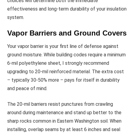
choices will determine both the immediate
effectiveness and long-term durability of your insulation
system.
Vapor Barriers and Ground Covers
Your vapor barrier is your first line of defense against
ground moisture. While building codes require a minimum
6-mil polyethylene sheet, I strongly recommend
upgrading to 20-mil reinforced material. The extra cost
– typically 30-50% more – pays for itself in durability
and peace of mind.
The 20-mil barriers resist punctures from crawling
around during maintenance and stand up better to the
sharp rocks common in Eastern Washington soil. When
installing, overlap seams by at least 6 inches and seal