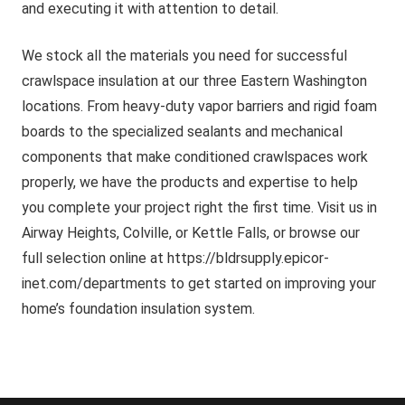
and executing it with attention to detail.
We stock all the materials you need for successful
crawlspace insulation at our three Eastern Washington
locations. From heavy-duty vapor barriers and rigid foam
boards to the specialized sealants and mechanical
components that make conditioned crawlspaces work
properly, we have the products and expertise to help
you complete your project right the first time. Visit us in
Airway Heights, Colville, or Kettle Falls, or browse our
full selection online at https://bldrsupply.epicor-
inet.com/departments to get started on improving your
home’s foundation insulation system.