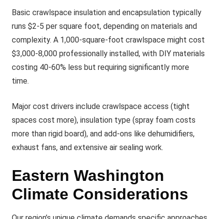
Basic crawlspace insulation and encapsulation typically
runs $2-5 per square foot, depending on materials and
complexity. A 1,000-square-foot crawlspace might cost
$3,000-8,000 professionally installed, with DIY materials
costing 40-60% less but requiring significantly more
time.
Major cost drivers include crawlspace access (tight
spaces cost more), insulation type (spray foam costs
more than rigid board), and add-ons like dehumidifiers,
exhaust fans, and extensive air sealing work.
Eastern Washington
Climate Considerations
Our region’s unique climate demands specific approaches