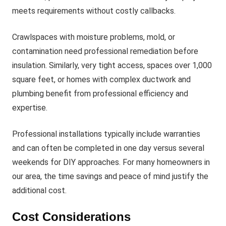
meets requirements without costly callbacks.
Crawlspaces with moisture problems, mold, or
contamination need professional remediation before
insulation. Similarly, very tight access, spaces over 1,000
square feet, or homes with complex ductwork and
plumbing benefit from professional efficiency and
expertise.
Professional installations typically include warranties
and can often be completed in one day versus several
weekends for DIY approaches. For many homeowners in
our area, the time savings and peace of mind justify the
additional cost.
Cost Considerations