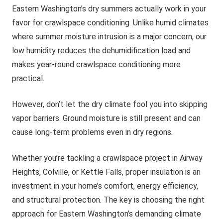
Eastern Washington’s dry summers actually work in your
favor for crawlspace conditioning. Unlike humid climates
where summer moisture intrusion is a major concern, our
low humidity reduces the dehumidification load and
makes year-round crawlspace conditioning more
practical.
However, don’t let the dry climate fool you into skipping
vapor barriers. Ground moisture is still present and can
cause long-term problems even in dry regions.
Whether you’re tackling a crawlspace project in Airway
Heights, Colville, or Kettle Falls, proper insulation is an
investment in your home’s comfort, energy efficiency,
and structural protection. The key is choosing the right
approach for Eastern Washington’s demanding climate