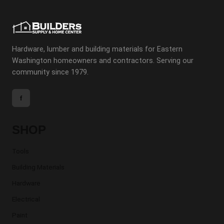
Hardware, lumber and building materials for Eastern
Washington homeowners and contractors. Serving our
community since 1979.
f
SHOP
Tools
Building Materials
Hardware
Electrical
Paint