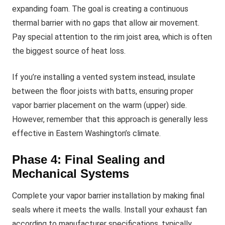
expanding foam. The goal is creating a continuous
thermal barrier with no gaps that allow air movement.
Pay special attention to the rim joist area, which is often
the biggest source of heat loss.
If you’re installing a vented system instead, insulate
between the floor joists with batts, ensuring proper
vapor barrier placement on the warm (upper) side.
However, remember that this approach is generally less
effective in Eastern Washington’s climate.
Phase 4: Final Sealing and
Mechanical Systems
Complete your vapor barrier installation by making final
seals where it meets the walls. Install your exhaust fan
according to manufacturer specifications, typically