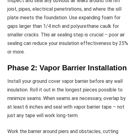
Inspect and seal any obvious air leaks around the rim
joist, pipes, electrical penetrations, and where the sill
plate meets the foundation. Use expanding foam for
gaps larger than 1/4 inch and polyurethane caulk for
smaller cracks. This air sealing step is crucial – poor air
sealing can reduce your insulation effectiveness by 25%
or more.
Phase 2: Vapor Barrier Installation
Install your ground cover vapor barrier before any wall
insulation. Roll it out in the longest pieces possible to
minimize seams. When seams are necessary, overlap by
at least 6 inches and seal with vapor barrier tape – not
just any tape will work long-term.
Work the barrier around piers and obstacles, cutting