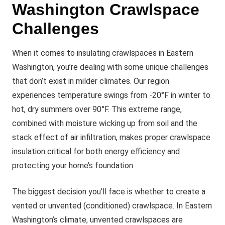
Washington Crawlspace
Challenges
When it comes to insulating crawlspaces in Eastern
Washington, you’re dealing with some unique challenges
that don’t exist in milder climates. Our region
experiences temperature swings from -20°F in winter to
hot, dry summers over 90°F. This extreme range,
combined with moisture wicking up from soil and the
stack effect of air infiltration, makes proper crawlspace
insulation critical for both energy efficiency and
protecting your home’s foundation.
The biggest decision you’ll face is whether to create a
vented or unvented (conditioned) crawlspace. In Eastern
Washington’s climate, unvented crawlspaces are