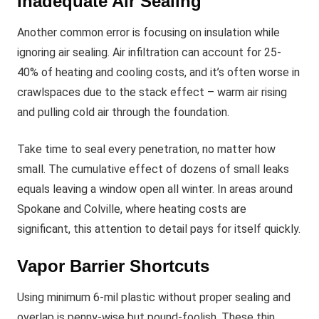
Inadequate Air Sealing
Another common error is focusing on insulation while
ignoring air sealing. Air infiltration can account for 25-
40% of heating and cooling costs, and it’s often worse in
crawlspaces due to the stack effect – warm air rising
and pulling cold air through the foundation.
Take time to seal every penetration, no matter how
small. The cumulative effect of dozens of small leaks
equals leaving a window open all winter. In areas around
Spokane and Colville, where heating costs are
significant, this attention to detail pays for itself quickly.
Vapor Barrier Shortcuts
Using minimum 6-mil plastic without proper sealing and
overlap is penny-wise but pound-foolish. These thin