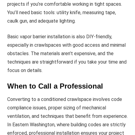
projects if you’re comfortable working in tight spaces.
You’ll need basic tools: utility knife, measuring tape,
caulk gun, and adequate lighting.
Basic vapor barrier installation is also DIY-friendly,
especially in crawlspaces with good access and minimal
obstacles. The materials aren’t expensive, and the
techniques are straightforward if you take your time and
focus on details.
When to Call a Professional
Converting to a conditioned crawlspace involves code
compliance issues, proper sizing of mechanical
ventilation, and techniques that benefit from experience.
In Eastern Washington, where building codes are strictly
enforced, professional installation ensures your project