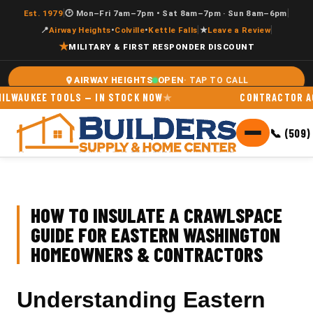
|
|
Est. 1979
🕑 Mon–Fri 7am–7pm • Sat 8am–7pm · Sun 8am–6pm
|
|
📍
Airway Heights
•
Colville
•
Kettle Falls
★
Leave a Review
★
MILITARY & FIRST RESPONDER DISCOUNT
OPEN
AIRWAY HEIGHTS
UKEE TOOLS — IN STOCK NOW
CONTRACTOR ACCOUN
📞 (509)
HOW TO INSULATE A CRAWLSPACE
GUIDE FOR EASTERN WASHINGTON
HOMEOWNERS & CONTRACTORS
Understanding Eastern