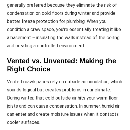
generally preferred because they eliminate the risk of
condensation on cold floors during winter and provide
better freeze protection for plumbing. When you
condition a crawlspace, you’re essentially treating it like
a basement – insulating the walls instead of the ceiling
and creating a controlled environment.
Vented vs. Unvented: Making the
Right Choice
Vented crawlspaces rely on outside air circulation, which
sounds logical but creates problems in our climate.
During winter, that cold outside air hits your warm floor
joists and can cause condensation. In summer, humid air
can enter and create moisture issues when it contacts
cooler surfaces.