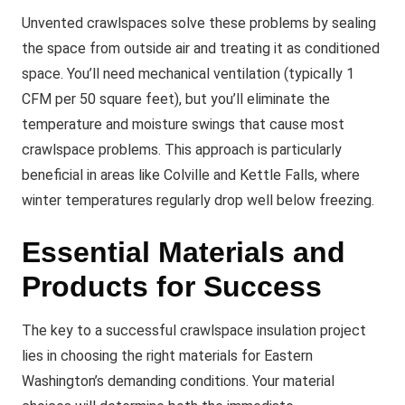
Unvented crawlspaces solve these problems by sealing
the space from outside air and treating it as conditioned
space. You’ll need mechanical ventilation (typically 1
CFM per 50 square feet), but you’ll eliminate the
temperature and moisture swings that cause most
crawlspace problems. This approach is particularly
beneficial in areas like Colville and Kettle Falls, where
winter temperatures regularly drop well below freezing.
Essential Materials and
Products for Success
The key to a successful crawlspace insulation project
lies in choosing the right materials for Eastern
Washington’s demanding conditions. Your material