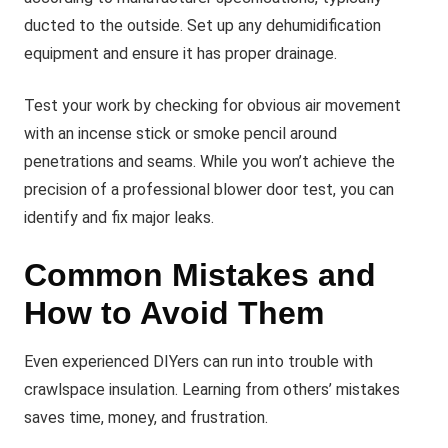
ducted to the outside. Set up any dehumidification
equipment and ensure it has proper drainage.
Test your work by checking for obvious air movement
with an incense stick or smoke pencil around
penetrations and seams. While you won’t achieve the
precision of a professional blower door test, you can
identify and fix major leaks.
Common Mistakes and
How to Avoid Them
Even experienced DIYers can run into trouble with
crawlspace insulation. Learning from others’ mistakes
saves time, money, and frustration.