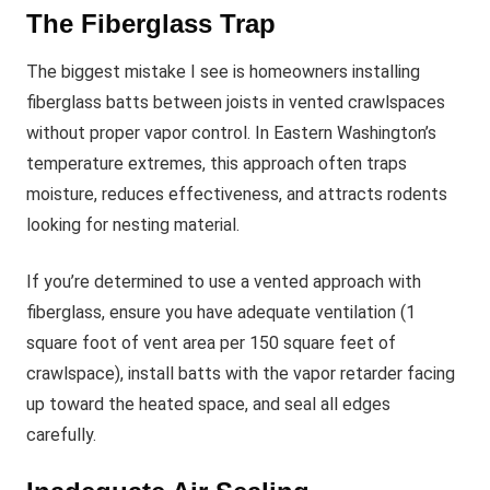
The Fiberglass Trap
The biggest mistake I see is homeowners installing
fiberglass batts between joists in vented crawlspaces
without proper vapor control. In Eastern Washington’s
temperature extremes, this approach often traps
moisture, reduces effectiveness, and attracts rodents
looking for nesting material.
If you’re determined to use a vented approach with
fiberglass, ensure you have adequate ventilation (1
square foot of vent area per 150 square feet of
crawlspace), install batts with the vapor retarder facing
up toward the heated space, and seal all edges
carefully.