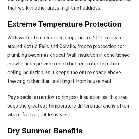
that work in other areas might not address.
Extreme Temperature Protection
With winter temperatures dropping to -20°F in areas
around Kettle Falls and Colville, freeze protection for
plumbing becomes critical. Wall insulation in conditioned
crawlspaces provides much better protection than
ceiling insulation, as it keeps the entire space above
freezing rather than isolating it from house heat.
Pay special attention to rim joist insulation, as this area
sees the greatest temperature differential and is often
where freeze problems start.
Dry Summer Benefits