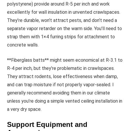
polystyrene) provide around R-5 per inch and work
excellently for wall insulation in unvented crawlspaces.
They’re durable, won’t attract pests, and don’t need a
separate vapor retarder on the warm side. You’ll need to
strap them with 1×4 furring strips for attachment to
concrete walls.
**Fiberglass batts** might seem economical at R-3.1 to
R-4 per inch, but they’re problematic in crawlspaces.
They attract rodents, lose effectiveness when damp,
and can trap moisture if not properly vapor-sealed. I
generally recommend avoiding them in our climate
unless you’re doing a simple vented ceiling installation in
a very dry space.
Support Equipment and