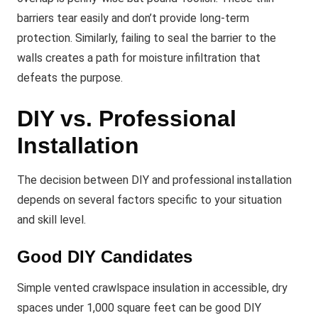
barriers tear easily and don’t provide long-term
protection. Similarly, failing to seal the barrier to the
walls creates a path for moisture infiltration that
defeats the purpose.
DIY vs. Professional
Installation
The decision between DIY and professional installation
depends on several factors specific to your situation
and skill level.
Good DIY Candidates
Simple vented crawlspace insulation in accessible, dry
spaces under 1,000 square feet can be good DIY