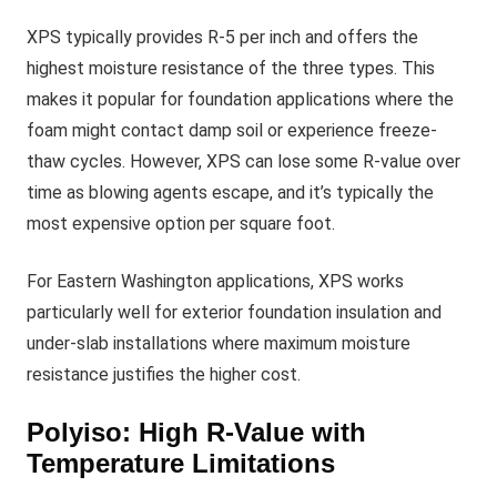
XPS typically provides R-5 per inch and offers the
highest moisture resistance of the three types. This
makes it popular for foundation applications where the
foam might contact damp soil or experience freeze-
thaw cycles. However, XPS can lose some R-value over
time as blowing agents escape, and it’s typically the
most expensive option per square foot.
For Eastern Washington applications, XPS works
particularly well for exterior foundation insulation and
under-slab installations where maximum moisture
resistance justifies the higher cost.
Polyiso: High R-Value with
Temperature Limitations