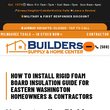
|
|
Est. 1979
🕑 Mon–Fri 7am–7pm • Sat 8am–7pm · Sun 8am–6pm
|
|
📍
Airway Heights
•
Colville
•
Kettle Falls
★
Leave a Review
★
MILITARY & FIRST RESPONDER DISCOUNT
CLOSED
AIRWAY HEIGHTS
UKEE TOOLS — IN STOCK NOW
CONTRACTOR ACCOUN
📞 (509)
HOW TO INSTALL RIGID FOAM
BOARD INSULATION GUIDE FOR
EASTERN WASHINGTON
HOMEOWNERS & CONTRACTORS