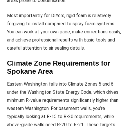
areas prone to condensation.
Most importantly for DIYers, rigid foam is relatively
forgiving to install compared to spray foam systems.
You can work at your own pace, make corrections easily,
and achieve professional results with basic tools and
careful attention to air sealing details.
Climate Zone Requirements for
Spokane Area
Eastern Washington falls into Climate Zones 5 and 6
under the Washington State Energy Code, which drives
minimum R-value requirements significantly higher than
western Washington. For basement walls, you’re
typically looking at R-15 to R-20 requirements, while
above-grade walls need R-20 to R-21. These targets