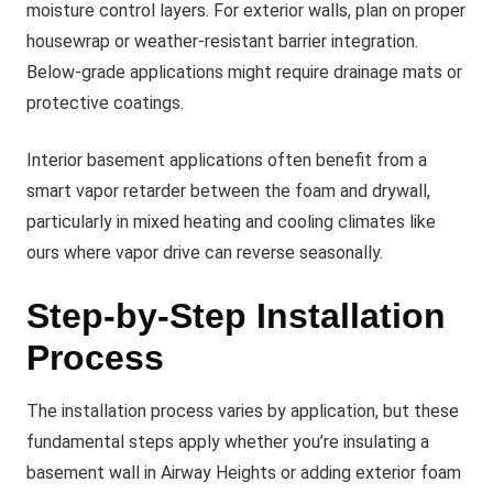
moisture control layers. For exterior walls, plan on proper
housewrap or weather-resistant barrier integration.
Below-grade applications might require drainage mats or
protective coatings.
Interior basement applications often benefit from a
smart vapor retarder between the foam and drywall,
particularly in mixed heating and cooling climates like
ours where vapor drive can reverse seasonally.
Step-by-Step Installation
Process
The installation process varies by application, but these
fundamental steps apply whether you’re insulating a
basement wall in Airway Heights or adding exterior foam