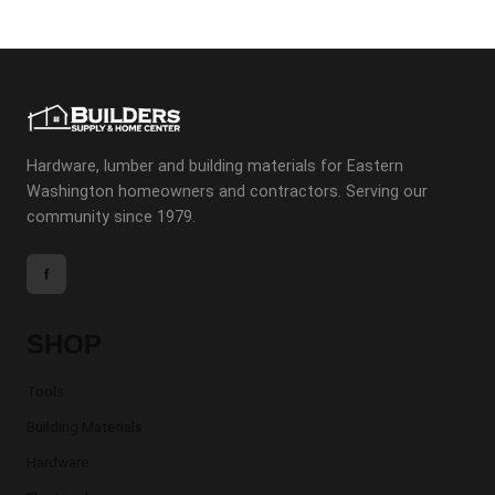
Hardware, lumber and building materials for Eastern
Washington homeowners and contractors. Serving our
community since 1979.
f
SHOP
Tools
Building Materials
Hardware