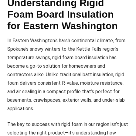
Understanding Rigid
Foam Board Insulation
for Eastern Washington
In Eastern Washington’s harsh continental climate, from
Spokane’s snowy winters to the Kettle Falls region’s
temperature swings, rigid foam board insulation has
become a go-to solution for homeowners and
contractors alike. Unlike traditional batt insulation, rigid
foam delivers consistent R-value, moisture resistance,
and air sealing in a compact profile that’s perfect for
basements, crawlspaces, exterior walls, and under-slab
applications.
The key to success with rigid foam in our region isn’t just
selecting the right product—it’s understanding how