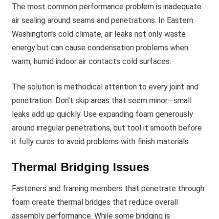
The most common performance problem is inadequate
air sealing around seams and penetrations. In Eastern
Washington’s cold climate, air leaks not only waste
energy but can cause condensation problems when
warm, humid indoor air contacts cold surfaces.
The solution is methodical attention to every joint and
penetration. Don’t skip areas that seem minor—small
leaks add up quickly. Use expanding foam generously
around irregular penetrations, but tool it smooth before
it fully cures to avoid problems with finish materials.
Thermal Bridging Issues
Fasteners and framing members that penetrate through
foam create thermal bridges that reduce overall
assembly performance. While some bridging is