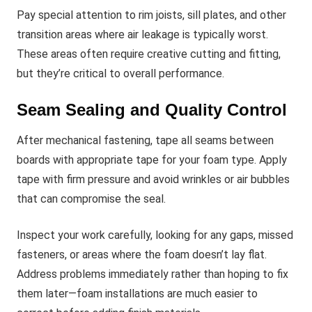
Pay special attention to rim joists, sill plates, and other
transition areas where air leakage is typically worst.
These areas often require creative cutting and fitting,
but they’re critical to overall performance.
Seam Sealing and Quality Control
After mechanical fastening, tape all seams between
boards with appropriate tape for your foam type. Apply
tape with firm pressure and avoid wrinkles or air bubbles
that can compromise the seal.
Inspect your work carefully, looking for any gaps, missed
fasteners, or areas where the foam doesn’t lay flat.
Address problems immediately rather than hoping to fix
them later—foam installations are much easier to