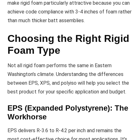
make rigid foam particularly attractive because you can
achieve code compliance with 3-4 inches of foam rather
than much thicker batt assemblies.
Choosing the Right Rigid
Foam Type
Not all rigid foam performs the same in Eastern
Washington’s climate. Understanding the differences
between EPS, XPS, and polyiso will help you select the
best product for your specific application and budget.
EPS (Expanded Polystyrene): The
Workhorse
EPS delivers R-3.6 to R-4.2 per inch and remains the
most cost-effective choice for most applications. It’s