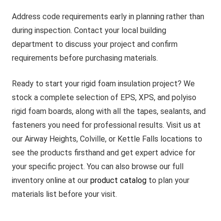
Address code requirements early in planning rather than
during inspection. Contact your local building
department to discuss your project and confirm
requirements before purchasing materials.
Ready to start your rigid foam insulation project? We
stock a complete selection of EPS, XPS, and polyiso
rigid foam boards, along with all the tapes, sealants, and
fasteners you need for professional results. Visit us at
our Airway Heights, Colville, or Kettle Falls locations to
see the products firsthand and get expert advice for
your specific project. You can also browse our full
inventory online at our
product catalog
to plan your
materials list before your visit.