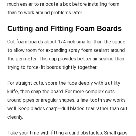
much easier to relocate a box before installing foam
than to work around problems later.
Cutting and Fitting Foam Boards
Cut foam boards about 1/4 inch smaller than the space
to allow room for expanding spray foam sealant around
the perimeter. This gap provides better air sealing than
trying to force-fit boards tightly together.
For straight cuts, score the face deeply with a utility
knife, then snap the board. For more complex cuts
around pipes or irregular shapes, a fine-tooth saw works
well. Keep blades sharp—dull blades tear rather than cut
cleanly.
Take your time with fitting around obstacles. Small gaps