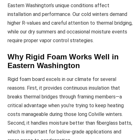
Eastern Washington’s unique conditions affect
installation and performance. Our cold winters demand
higher R-values and careful attention to thermal bridging,
while our dry summers and occasional moisture events
require proper vapor control strategies.
Why Rigid Foam Works Well in
Eastern Washington
Rigid foam board excels in our climate for several
reasons. First, it provides continuous insulation that
breaks thermal bridges through framing members—a
critical advantage when you’re trying to keep heating
costs manageable during those long Colville winters.
Second, it handles moisture better than fiberglass batts,
which is important for below-grade applications and