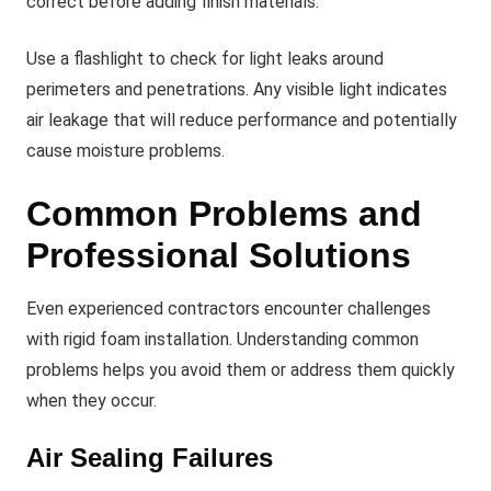
correct before adding finish materials.
Use a flashlight to check for light leaks around
perimeters and penetrations. Any visible light indicates
air leakage that will reduce performance and potentially
cause moisture problems.
Common Problems and
Professional Solutions
Even experienced contractors encounter challenges
with rigid foam installation. Understanding common
problems helps you avoid them or address them quickly
when they occur.
Air Sealing Failures