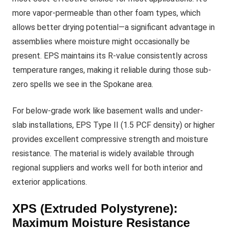
more vapor-permeable than other foam types, which
allows better drying potential—a significant advantage in
assemblies where moisture might occasionally be
present. EPS maintains its R-value consistently across
temperature ranges, making it reliable during those sub-
zero spells we see in the Spokane area.
For below-grade work like basement walls and under-
slab installations, EPS Type II (1.5 PCF density) or higher
provides excellent compressive strength and moisture
resistance. The material is widely available through
regional suppliers and works well for both interior and
exterior applications.
XPS (Extruded Polystyrene):
Maximum Moisture Resistance