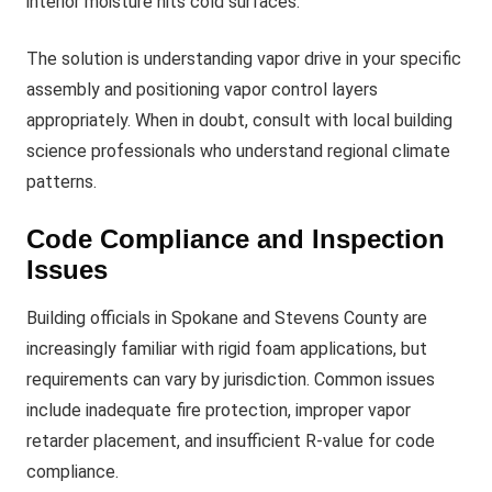
interior moisture hits cold surfaces.
The solution is understanding vapor drive in your specific
assembly and positioning vapor control layers
appropriately. When in doubt, consult with local building
science professionals who understand regional climate
patterns.
Code Compliance and Inspection
Issues
Building officials in Spokane and Stevens County are
increasingly familiar with rigid foam applications, but
requirements can vary by jurisdiction. Common issues
include inadequate fire protection, improper vapor
retarder placement, and insufficient R-value for code
compliance.