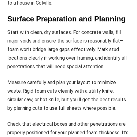
to a house in Colville.
Surface Preparation and Planning
Start with clean, dry surfaces. For concrete walls, fill
major voids and ensure the surface is reasonably flat—
foam won’t bridge large gaps effectively. Mark stud
locations clearly if working over framing, and identify all
penetrations that will need special attention.
Measure carefully and plan your layout to minimize
waste. Rigid foam cuts cleanly with a utility knife,
circular saw, or hot knife, but you’ll get the best results
by planning cuts to use full sheets where possible.
Check that electrical boxes and other penetrations are
properly positioned for your planned foam thickness. It’s