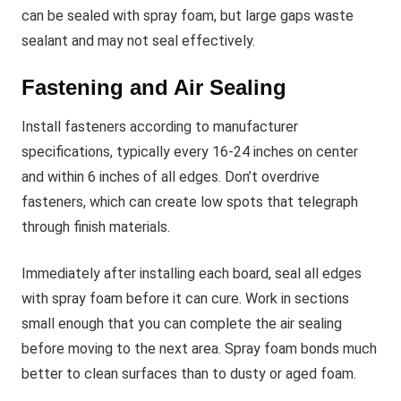
can be sealed with spray foam, but large gaps waste
sealant and may not seal effectively.
Fastening and Air Sealing
Install fasteners according to manufacturer
specifications, typically every 16-24 inches on center
and within 6 inches of all edges. Don’t overdrive
fasteners, which can create low spots that telegraph
through finish materials.
Immediately after installing each board, seal all edges
with spray foam before it can cure. Work in sections
small enough that you can complete the air sealing
before moving to the next area. Spray foam bonds much
better to clean surfaces than to dusty or aged foam.