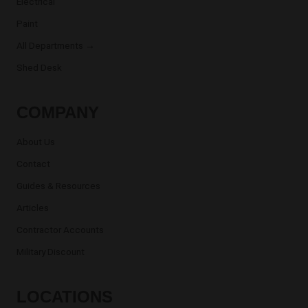
Electrical
Paint
All Departments →
Shed Desk
COMPANY
About Us
Contact
Guides & Resources
Articles
Contractor Accounts
Military Discount
LOCATIONS