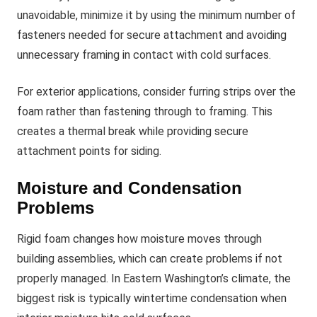
unavoidable, minimize it by using the minimum number of
fasteners needed for secure attachment and avoiding
unnecessary framing in contact with cold surfaces.
For exterior applications, consider furring strips over the
foam rather than fastening through to framing. This
creates a thermal break while providing secure
attachment points for siding.
Moisture and Condensation
Problems
Rigid foam changes how moisture moves through
building assemblies, which can create problems if not
properly managed. In Eastern Washington’s climate, the
biggest risk is typically wintertime condensation when