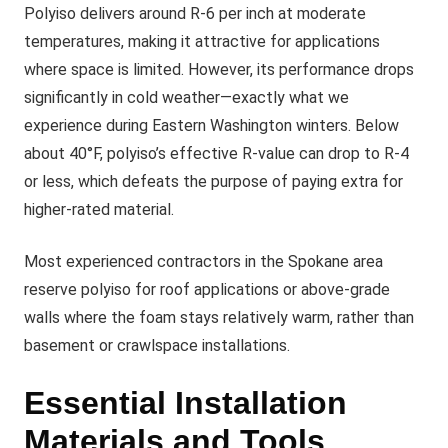
Polyiso delivers around R-6 per inch at moderate
temperatures, making it attractive for applications
where space is limited. However, its performance drops
significantly in cold weather—exactly what we
experience during Eastern Washington winters. Below
about 40°F, polyiso’s effective R-value can drop to R-4
or less, which defeats the purpose of paying extra for
higher-rated material.
Most experienced contractors in the Spokane area
reserve polyiso for roof applications or above-grade
walls where the foam stays relatively warm, rather than
basement or crawlspace installations.
Essential Installation
Materials and Tools