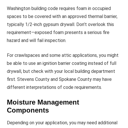
Washington building code requires foam in occupied
spaces to be covered with an approved thermal barrier,
typically 1/2-inch gypsum drywall. Don’t overlook this
requirement—exposed foam presents a serious fire
hazard and will fail inspection.
For crawlspaces and some attic applications, you might
be able to use an ignition barrier coating instead of full
drywall, but check with your local building department
first. Stevens County and Spokane County may have
different interpretations of code requirements.
Moisture Management
Components
Depending on your application, you may need additional