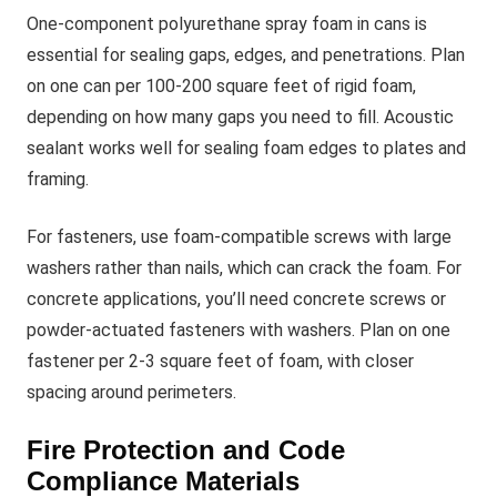
One-component polyurethane spray foam in cans is
essential for sealing gaps, edges, and penetrations. Plan
on one can per 100-200 square feet of rigid foam,
depending on how many gaps you need to fill. Acoustic
sealant works well for sealing foam edges to plates and
framing.
For fasteners, use foam-compatible screws with large
washers rather than nails, which can crack the foam. For
concrete applications, you’ll need concrete screws or
powder-actuated fasteners with washers. Plan on one
fastener per 2-3 square feet of foam, with closer
spacing around perimeters.
Fire Protection and Code
Compliance Materials