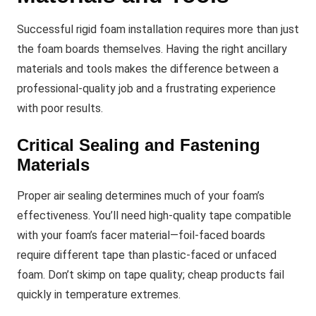
Successful rigid foam installation requires more than just
the foam boards themselves. Having the right ancillary
materials and tools makes the difference between a
professional-quality job and a frustrating experience
with poor results.
Critical Sealing and Fastening
Materials
Proper air sealing determines much of your foam’s
effectiveness. You’ll need high-quality tape compatible
with your foam’s facer material—foil-faced boards
require different tape than plastic-faced or unfaced
foam. Don’t skimp on tape quality; cheap products fail
quickly in temperature extremes.