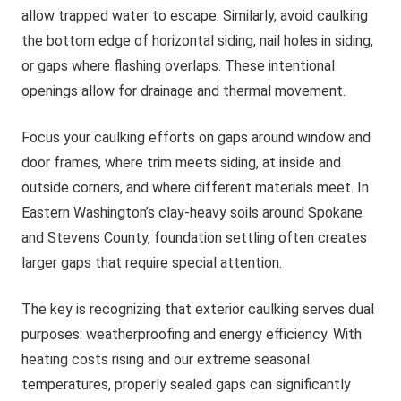
allow trapped water to escape. Similarly, avoid caulking
the bottom edge of horizontal siding, nail holes in siding,
or gaps where flashing overlaps. These intentional
openings allow for drainage and thermal movement.
Focus your caulking efforts on gaps around window and
door frames, where trim meets siding, at inside and
outside corners, and where different materials meet. In
Eastern Washington’s clay-heavy soils around Spokane
and Stevens County, foundation settling often creates
larger gaps that require special attention.
The key is recognizing that exterior caulking serves dual
purposes: weatherproofing and energy efficiency. With
heating costs rising and our extreme seasonal
temperatures, properly sealed gaps can significantly