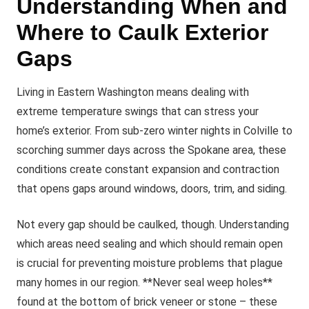
Understanding When and
Where to Caulk Exterior
Gaps
Living in Eastern Washington means dealing with
extreme temperature swings that can stress your
home’s exterior. From sub-zero winter nights in Colville to
scorching summer days across the Spokane area, these
conditions create constant expansion and contraction
that opens gaps around windows, doors, trim, and siding.
Not every gap should be caulked, though. Understanding
which areas need sealing and which should remain open
is crucial for preventing moisture problems that plague
many homes in our region. **Never seal weep holes**
found at the bottom of brick veneer or stone – these