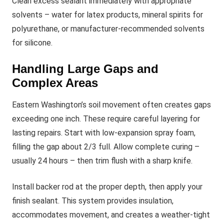
Clean excess sealant immediately with appropriate
solvents – water for latex products, mineral spirits for
polyurethane, or manufacturer-recommended solvents
for silicone.
Handling Large Gaps and
Complex Areas
Eastern Washington’s soil movement often creates gaps
exceeding one inch. These require careful layering for
lasting repairs. Start with low-expansion spray foam,
filling the gap about 2/3 full. Allow complete curing –
usually 24 hours – then trim flush with a sharp knife.
Install backer rod at the proper depth, then apply your
finish sealant. This system provides insulation,
accommodates movement, and creates a weather-tight