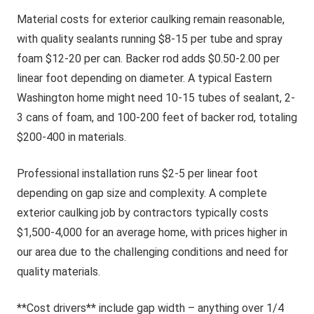
Material costs for exterior caulking remain reasonable,
with quality sealants running $8-15 per tube and spray
foam $12-20 per can. Backer rod adds $0.50-2.00 per
linear foot depending on diameter. A typical Eastern
Washington home might need 10-15 tubes of sealant, 2-
3 cans of foam, and 100-200 feet of backer rod, totaling
$200-400 in materials.
Professional installation runs $2-5 per linear foot
depending on gap size and complexity. A complete
exterior caulking job by contractors typically costs
$1,500-4,000 for an average home, with prices higher in
our area due to the challenging conditions and need for
quality materials.
**Cost drivers** include gap width – anything over 1/4