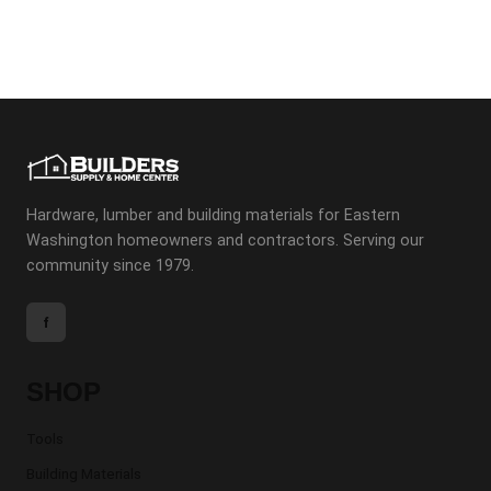
Hardware, lumber and building materials for Eastern
Washington homeowners and contractors. Serving our
community since 1979.
f
SHOP
Tools
Building Materials