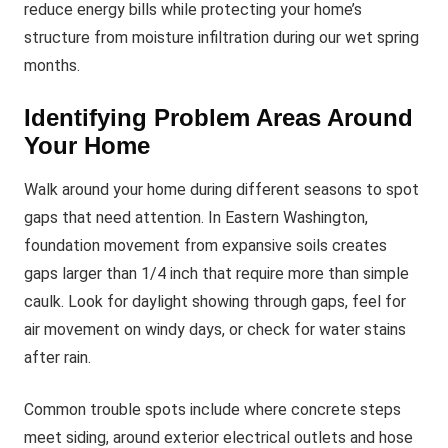
reduce energy bills while protecting your home’s
structure from moisture infiltration during our wet spring
months.
Identifying Problem Areas Around
Your Home
Walk around your home during different seasons to spot
gaps that need attention. In Eastern Washington,
foundation movement from expansive soils creates
gaps larger than 1/4 inch that require more than simple
caulk. Look for daylight showing through gaps, feel for
air movement on windy days, or check for water stains
after rain.
Common trouble spots include where concrete steps
meet siding, around exterior electrical outlets and hose