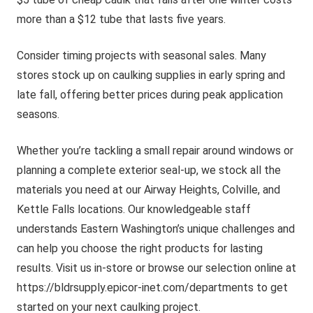
more than a $12 tube that lasts five years.
Consider timing projects with seasonal sales. Many
stores stock up on caulking supplies in early spring and
late fall, offering better prices during peak application
seasons.
Whether you’re tackling a small repair around windows or
planning a complete exterior seal-up, we stock all the
materials you need at our Airway Heights, Colville, and
Kettle Falls locations. Our knowledgeable staff
understands Eastern Washington’s unique challenges and
can help you choose the right products for lasting
results. Visit us in-store or browse our selection online at
https://bldrsupply.epicor-inet.com/departments to get
started on your next caulking project.