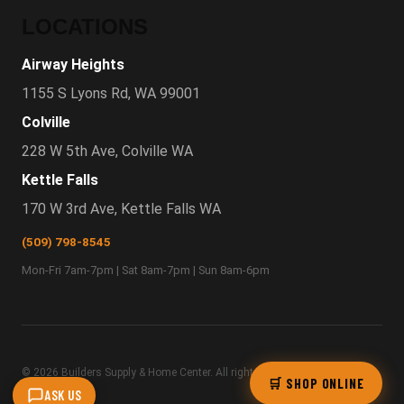
LOCATIONS
Airway Heights
1155 S Lyons Rd, WA 99001
Colville
228 W 5th Ave, Colville WA
Kettle Falls
170 W 3rd Ave, Kettle Falls WA
(509) 798-8545
Mon-Fri 7am-7pm | Sat 8am-7pm | Sun 8am-6pm
© 2026 Builders Supply & Home Center. All rights
Privacy
·
🛒 SHOP ONLINE
ASK US
reserved.
Terms