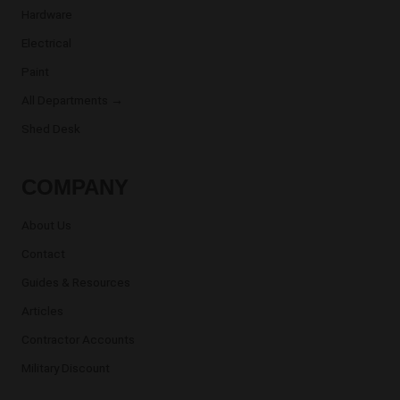
Hardware
Electrical
Paint
All Departments →
Shed Desk
COMPANY
About Us
Contact
Guides & Resources
Articles
Contractor Accounts
Military Discount