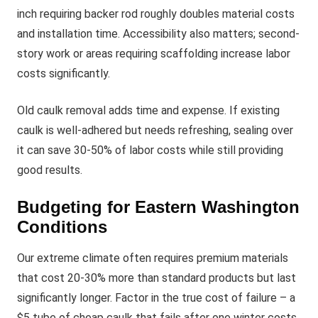
inch requiring backer rod roughly doubles material costs
and installation time. Accessibility also matters; second-
story work or areas requiring scaffolding increase labor
costs significantly.
Old caulk removal adds time and expense. If existing
caulk is well-adhered but needs refreshing, sealing over
it can save 30-50% of labor costs while still providing
good results.
Budgeting for Eastern Washington
Conditions
Our extreme climate often requires premium materials
that cost 20-30% more than standard products but last
significantly longer. Factor in the true cost of failure – a
$5 tube of cheap caulk that fails after one winter costs