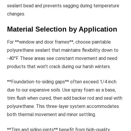
sealant bead and prevents sagging during temperature
changes.
Material Selection by Application
For **window and door frames**, choose paintable
polyurethane sealant that maintains flexibility down to
-40°F. These areas see constant movement and need
products that won’t crack during our harsh winters.
**Foundation-to-siding gaps** often exceed 1/4 inch
due to our expansive soils. Use spray foam as a base,
trim flush when cured, then add backer rod and seal with
polyurethane. This three-layer system accommodates
both thermal movement and minor settling.
**Trim and siding joints** benefit from high-quality