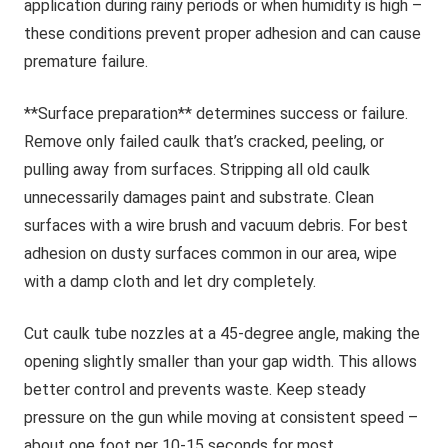
application during rainy periods or when humidity is high –
these conditions prevent proper adhesion and can cause
premature failure.
**Surface preparation** determines success or failure.
Remove only failed caulk that’s cracked, peeling, or
pulling away from surfaces. Stripping all old caulk
unnecessarily damages paint and substrate. Clean
surfaces with a wire brush and vacuum debris. For best
adhesion on dusty surfaces common in our area, wipe
with a damp cloth and let dry completely.
Cut caulk tube nozzles at a 45-degree angle, making the
opening slightly smaller than your gap width. This allows
better control and prevents waste. Keep steady
pressure on the gun while moving at consistent speed –
about one foot per 10-15 seconds for most