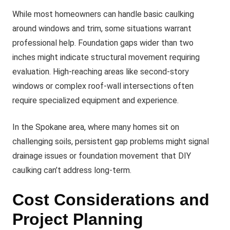
While most homeowners can handle basic caulking
around windows and trim, some situations warrant
professional help. Foundation gaps wider than two
inches might indicate structural movement requiring
evaluation. High-reaching areas like second-story
windows or complex roof-wall intersections often
require specialized equipment and experience.
In the Spokane area, where many homes sit on
challenging soils, persistent gap problems might signal
drainage issues or foundation movement that DIY
caulking can’t address long-term.
Cost Considerations and
Project Planning