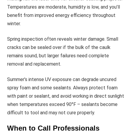
Temperatures are moderate, humidity is low, and you’ll
benefit from improved energy efficiency throughout
winter.
Spring inspection often reveals winter damage. Small
cracks can be sealed over if the bulk of the caulk
remains sound, but larger failures need complete
removal and replacement.
Summer’s intense UV exposure can degrade uncured
spray foam and some sealants. Always protect foam
with paint or sealant, and avoid working in direct sunlight
when temperatures exceed 90°F – sealants become
difficult to tool and may not cure properly.
When to Call Professionals