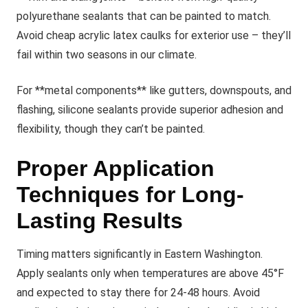
polyurethane sealants that can be painted to match.
Avoid cheap acrylic latex caulks for exterior use – they’ll
fail within two seasons in our climate.
For **metal components** like gutters, downspouts, and
flashing, silicone sealants provide superior adhesion and
flexibility, though they can’t be painted.
Proper Application
Techniques for Long-
Lasting Results
Timing matters significantly in Eastern Washington.
Apply sealants only when temperatures are above 45°F
and expected to stay there for 24-48 hours. Avoid