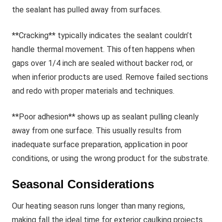
the sealant has pulled away from surfaces.
**Cracking** typically indicates the sealant couldn’t
handle thermal movement. This often happens when
gaps over 1/4 inch are sealed without backer rod, or
when inferior products are used. Remove failed sections
and redo with proper materials and techniques.
**Poor adhesion** shows up as sealant pulling cleanly
away from one surface. This usually results from
inadequate surface preparation, application in poor
conditions, or using the wrong product for the substrate.
Seasonal Considerations
Our heating season runs longer than many regions,
making fall the ideal time for exterior caulking projects.