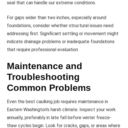
seal that can handle our extreme conditions.
For gaps wider than two inches, especially around
foundations, consider whether structural issues need
addressing first. Significant settling or movement might
indicate drainage problems or inadequate foundations
that require professional evaluation.
Maintenance and
Troubleshooting
Common Problems
Even the best caulking job requires maintenance in
Eastern Washington’s harsh climate. Inspect your work
annually, preferably in late fall before winter freeze-
thaw cycles begin. Look for cracks, gaps, or areas where