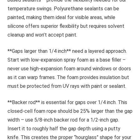
temperature swings. Polyurethane sealants can be
painted, making them ideal for visible areas, while
silicone offers superior flexibility but requires solvent
cleanup and won’t accept paint.
**Gaps larger than 1/4 inch** need a layered approach.
Start with low-expansion spray foam as a base filler –
never use high-expansion foam around windows or doors
as it can warp frames. The foam provides insulation but
must be protected from UV rays with paint or sealant.
**Backer rod** is essential for gaps over 1/4 inch. This
closed-cell foam rope should be 25% larger than the gap
width – use 5/8-inch backer rod for a 1/2-inch gap.
Insert it to roughly half the gap depth using a putty
knife. This creates the proper “hourglass” shape for your