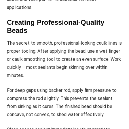
applications.
Creating Professional-Quality
Beads
The secret to smooth, professional-looking caulk lines is
proper tooling. After applying the bead, use a wet finger
or caulk smoothing tool to create an even surface. Work
quickly – most sealants begin skinning over within
minutes.
For deep gaps using backer rod, apply firm pressure to
compress the rod slightly. This prevents the sealant
from sinking as it cures. The finished bead should be
concave, not convex, to shed water effectively.