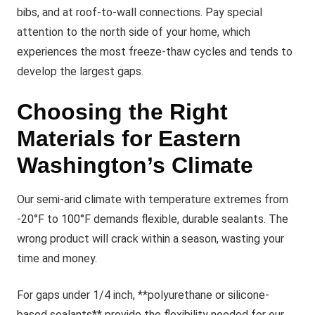
bibs, and at roof-to-wall connections. Pay special
attention to the north side of your home, which
experiences the most freeze-thaw cycles and tends to
develop the largest gaps.
Choosing the Right
Materials for Eastern
Washington’s Climate
Our semi-arid climate with temperature extremes from
-20°F to 100°F demands flexible, durable sealants. The
wrong product will crack within a season, wasting your
time and money.
For gaps under 1/4 inch, **polyurethane or silicone-
based sealants** provide the flexibility needed for our