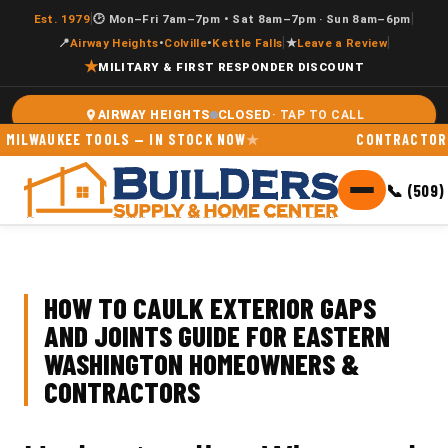
|
|
Est. 1979
🕑 Mon–Fri 7am–7pm • Sat 8am–7pm · Sun 8am–6pm
|
|
📍
Airway Heights
•
Colville
•
Kettle Falls
★
Leave a Review
★
MILITARY & FIRST RESPONDER DISCOUNT
CLOSED
AIRWAY HEIGHTS
AUKEE TOOLS — IN STOCK NOW
CONTRACTOR ACCOU
📞 (509)
HOW TO CAULK EXTERIOR GAPS
AND JOINTS GUIDE FOR EASTERN
WASHINGTON HOMEOWNERS &
CONTRACTORS