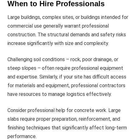
When to Hire Professionals
Large buildings, complex sites, or buildings intended for
commercial use generally warrant professional
construction. The structural demands and safety risks
increase significantly with size and complexity.
Challenging soil conditions – rock, poor drainage, or
steep slopes – often require professional equipment
and expertise. Similarly, if your site has difficult access
for materials and equipment, professional contractors
have resources to manage logistics effectively.
Consider professional help for concrete work. Large
slabs require proper preparation, reinforcement, and
finishing techniques that significantly affect long-term
performance.