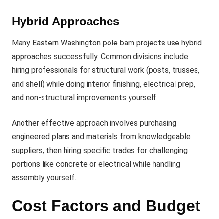
Hybrid Approaches
Many Eastern Washington pole barn projects use hybrid
approaches successfully. Common divisions include
hiring professionals for structural work (posts, trusses,
and shell) while doing interior finishing, electrical prep,
and non-structural improvements yourself.
Another effective approach involves purchasing
engineered plans and materials from knowledgeable
suppliers, then hiring specific trades for challenging
portions like concrete or electrical while handling
assembly yourself.
Cost Factors and Budget