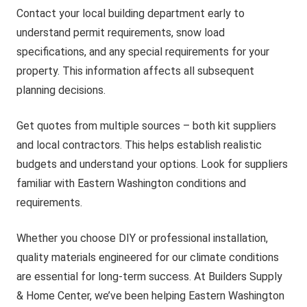
Contact your local building department early to
understand permit requirements, snow load
specifications, and any special requirements for your
property. This information affects all subsequent
planning decisions.
Get quotes from multiple sources – both kit suppliers
and local contractors. This helps establish realistic
budgets and understand your options. Look for suppliers
familiar with Eastern Washington conditions and
requirements.
Whether you choose DIY or professional installation,
quality materials engineered for our climate conditions
are essential for long-term success. At Builders Supply
& Home Center, we’ve been helping Eastern Washington