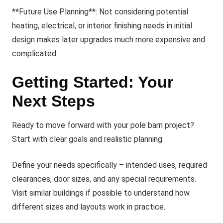
**Future Use Planning**: Not considering potential
heating, electrical, or interior finishing needs in initial
design makes later upgrades much more expensive and
complicated.
Getting Started: Your
Next Steps
Ready to move forward with your pole barn project?
Start with clear goals and realistic planning.
Define your needs specifically – intended uses, required
clearances, door sizes, and any special requirements.
Visit similar buildings if possible to understand how
different sizes and layouts work in practice.