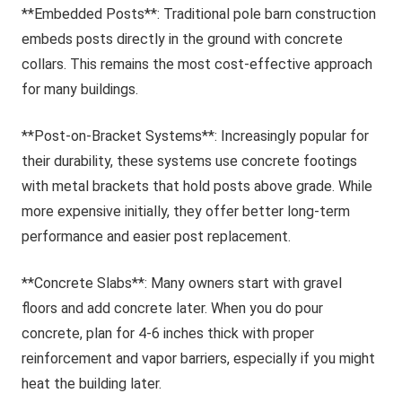
**Embedded Posts**: Traditional pole barn construction
embeds posts directly in the ground with concrete
collars. This remains the most cost-effective approach
for many buildings.
**Post-on-Bracket Systems**: Increasingly popular for
their durability, these systems use concrete footings
with metal brackets that hold posts above grade. While
more expensive initially, they offer better long-term
performance and easier post replacement.
**Concrete Slabs**: Many owners start with gravel
floors and add concrete later. When you do pour
concrete, plan for 4-6 inches thick with proper
reinforcement and vapor barriers, especially if you might
heat the building later.