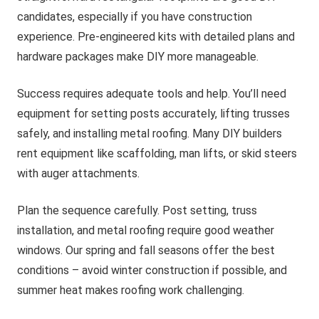
candidates, especially if you have construction
experience. Pre-engineered kits with detailed plans and
hardware packages make DIY more manageable.
Success requires adequate tools and help. You’ll need
equipment for setting posts accurately, lifting trusses
safely, and installing metal roofing. Many DIY builders
rent equipment like scaffolding, man lifts, or skid steers
with auger attachments.
Plan the sequence carefully. Post setting, truss
installation, and metal roofing require good weather
windows. Our spring and fall seasons offer the best
conditions – avoid winter construction if possible, and
summer heat makes roofing work challenging.