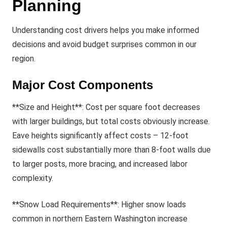
Planning
Understanding cost drivers helps you make informed
decisions and avoid budget surprises common in our
region.
Major Cost Components
**Size and Height**: Cost per square foot decreases
with larger buildings, but total costs obviously increase.
Eave heights significantly affect costs – 12-foot
sidewalls cost substantially more than 8-foot walls due
to larger posts, more bracing, and increased labor
complexity.
**Snow Load Requirements**: Higher snow loads
common in northern Eastern Washington increase