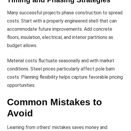
Many successful projects phase construction to spread
costs. Start with a properly engineered shell that can
accommodate future improvements. Add concrete
floors, insulation, electrical, and interior partitions as
budget allows.
Material costs fluctuate seasonally and with market
conditions. Steel prices particularly affect pole barn
costs. Planning flexibility helps capture favorable pricing
opportunities.
Common Mistakes to
Avoid
Learning from others’ mistakes saves money and