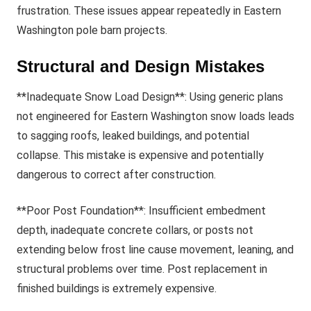
frustration. These issues appear repeatedly in Eastern
Washington pole barn projects.
Structural and Design Mistakes
**Inadequate Snow Load Design**: Using generic plans
not engineered for Eastern Washington snow loads leads
to sagging roofs, leaked buildings, and potential
collapse. This mistake is expensive and potentially
dangerous to correct after construction.
**Poor Post Foundation**: Insufficient embedment
depth, inadequate concrete collars, or posts not
extending below frost line cause movement, leaning, and
structural problems over time. Post replacement in
finished buildings is extremely expensive.