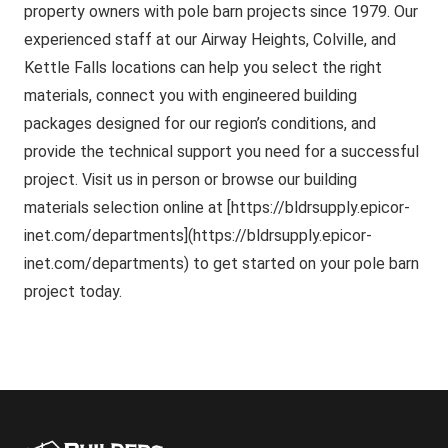
property owners with pole barn projects since 1979. Our
experienced staff at our Airway Heights, Colville, and
Kettle Falls locations can help you select the right
materials, connect you with engineered building
packages designed for our region’s conditions, and
provide the technical support you need for a successful
project. Visit us in person or browse our building
materials selection online at [https://bldrsupply.epicor-
inet.com/departments](https://bldrsupply.epicor-
inet.com/departments) to get started on your pole barn
project today.