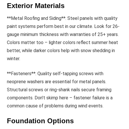
Exterior Materials
**Metal Roofing and Siding**: Steel panels with quality
paint systems perform best in our climate. Look for 26-
gauge minimum thickness with warranties of 25+ years.
Colors matter too – lighter colors reflect summer heat
better, while darker colors help with snow shedding in
winter.
**Fasteners**: Quality self-tapping screws with
neoprene washers are essential for metal panels.
Structural screws or ring-shank nails secure framing
components. Don’t skimp here – fastener failure is a
common cause of problems during wind events.
Foundation Options