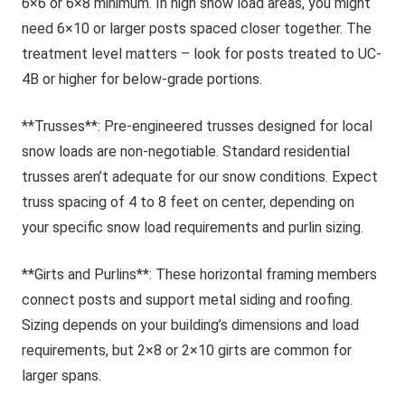
6×6 or 6×8 minimum. In high snow load areas, you might
need 6×10 or larger posts spaced closer together. The
treatment level matters – look for posts treated to UC-
4B or higher for below-grade portions.
**Trusses**: Pre-engineered trusses designed for local
snow loads are non-negotiable. Standard residential
trusses aren’t adequate for our snow conditions. Expect
truss spacing of 4 to 8 feet on center, depending on
your specific snow load requirements and purlin sizing.
**Girts and Purlins**: These horizontal framing members
connect posts and support metal siding and roofing.
Sizing depends on your building’s dimensions and load
requirements, but 2×8 or 2×10 girts are common for
larger spans.