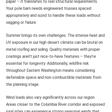
paper – it translates to real structural requirements.
Your pole barn needs engineered trusses spaced
appropriately and sized to handle these loads without
sagging or failure.
Summer brings its own challenges. The intense heat and
UV exposure in our high desert climate can be brutal on
metal roofing and siding. Quality materials with proper
coatings aren’t just nice-to-have features – they’re
essential for longevity. Additionally, wildfire risk
throughout Eastern Washington means considering
defensible space and non-combustible materials from
the planning stage.
Wind loads also vary significantly across our region.
Areas closer to the Columbia River corridor and exposed
rural sites can experience strong seasonal winds that