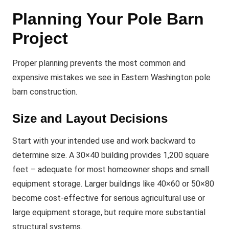
Planning Your Pole Barn
Project
Proper planning prevents the most common and
expensive mistakes we see in Eastern Washington pole
barn construction.
Size and Layout Decisions
Start with your intended use and work backward to
determine size. A 30×40 building provides 1,200 square
feet – adequate for most homeowner shops and small
equipment storage. Larger buildings like 40×60 or 50×80
become cost-effective for serious agricultural use or
large equipment storage, but require more substantial
structural systems.