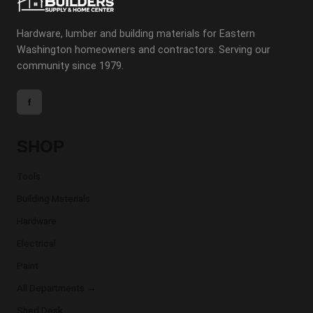
Hardware, lumber and building materials for Eastern
Washington homeowners and contractors. Serving our
community since 1979.
f
SHOP
Tools
Building Materials
Hardware
Electrical
Paint
All Departments →
Shed Desk