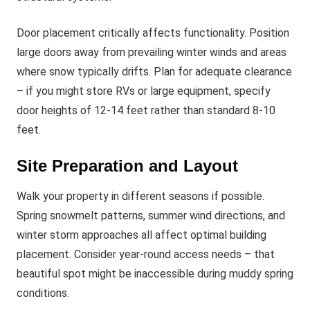
Door placement critically affects functionality. Position
large doors away from prevailing winter winds and areas
where snow typically drifts. Plan for adequate clearance
– if you might store RVs or large equipment, specify
door heights of 12-14 feet rather than standard 8-10
feet.
Site Preparation and Layout
Walk your property in different seasons if possible.
Spring snowmelt patterns, summer wind directions, and
winter storm approaches all affect optimal building
placement. Consider year-round access needs – that
beautiful spot might be inaccessible during muddy spring
conditions.