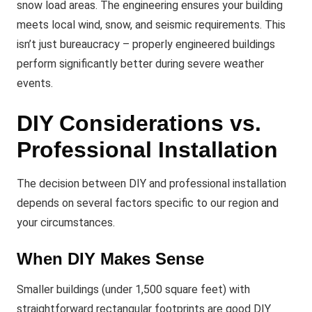
snow load areas. The engineering ensures your building
meets local wind, snow, and seismic requirements. This
isn’t just bureaucracy – properly engineered buildings
perform significantly better during severe weather
events.
DIY Considerations vs.
Professional Installation
The decision between DIY and professional installation
depends on several factors specific to our region and
your circumstances.
When DIY Makes Sense
Smaller buildings (under 1,500 square feet) with
straightforward rectangular footprints are good DIY