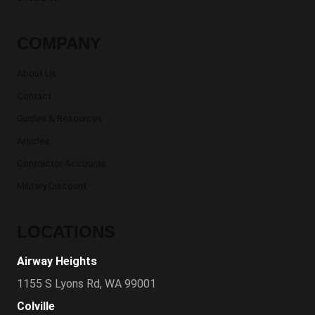
COMPANY
About Us
Contact
Guides & Resources
Articles
Contractor Accounts
Military Discount
LOCATIONS
Airway Heights
1155 S Lyons Rd, WA 99001
Colville