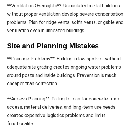
**Ventilation Oversights**: Uninsulated metal buildings
without proper ventilation develop severe condensation
problems. Plan for ridge vents, soffit vents, or gable end
ventilation even in unheated buildings.
Site and Planning Mistakes
**Drainage Problems**: Building in low spots or without
adequate site grading creates ongoing water problems
around posts and inside buildings. Prevention is much
cheaper than correction.
**Access Planning**: Failing to plan for concrete truck
access, material deliveries, and long-term use needs
creates expensive logistics problems and limits
functionality.