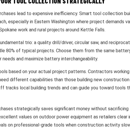
YOUR TOOL COLLECTION STRATEGICALLY
chases lead to expensive inefficiency. Smart tool collection bui
ach, especially in Eastern Washington where project demands va
pokane work and rural projects around Kettle Falls.
undamental trio: a quality drill/driver, circular saw, and reciproc
dle 80% of typical projects. Choose them from the same battery
r needs and maximize battery interchangeability.
ools based on your actual project patterns. Contractors working
eed different capabilities than those building new construction
aff tracks local building trends and can guide you toward tools 
hases strategically saves significant money without sacrificing 
xcellent values on outdoor power equipment as retailers clear i
eals on professional-grade tools when construction activity slo