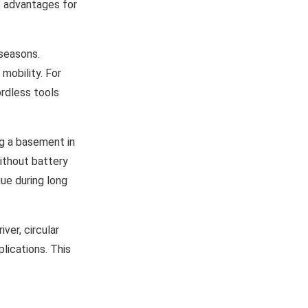
c advantages for
 seasons.
mobility. For
rdless tools
ng a basement in
ithout battery
gue during long
iver, circular
lications. This