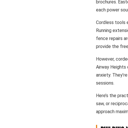
brochures. East
each power sou
Cordless tools e
Running extensi
fence repairs a
provide the free
However, corded 
Airway Heights 
anxiety. They’re
sessions.
Here’s the pract
saw, or reciproc
approach maximiz