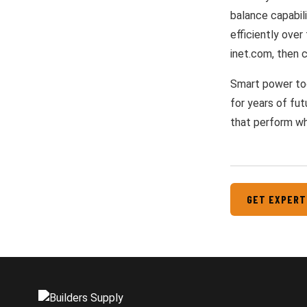
balance capabili
efficiently over
inet.com, then c
Smart power too
for years of fut
that perform wh
GET EXPERT