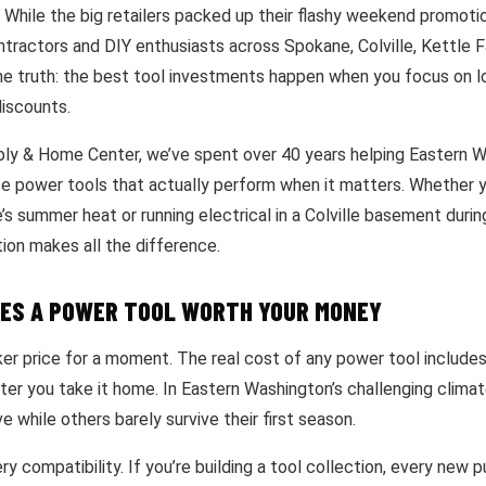
. While the big retailers packed up their flashy weekend promoti
tractors and DIY enthusiasts across Spokane, Colville, Kettle Fa
e truth: the best tool investments happen when you focus on l
iscounts.
ply & Home Center, we’ve spent over 40 years helping Eastern 
e power tools that actually perform when it matters. Whether y
s summer heat or running electrical in a Colville basement durin
tion makes all the difference.
ES A POWER TOOL WORTH YOUR MONEY
ker price for a moment. The real cost of any power tool include
ter you take it home. In Eastern Washington’s challenging climat
e while others barely survive their first season.
ry compatibility. If you’re building a tool collection, every new 