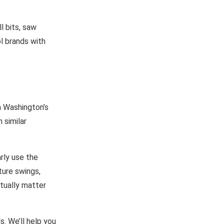
l bits, saw
l brands with
n Washington’s
 similar
rly use the
ture swings,
ctually matter
s. We’ll help you