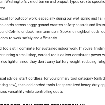
ern Washington’s varied terrain and project types create specifi
rce.
xcel for outdoor work, especially during our wet spring and fall
on cords across soggy ground creates safety hazards and limits 
round Colville or deck maintenance in Spokane neighborhoods, co
dom to work safely and efficiently.
tools still dominate for sustained indoor work. If you’re finishi
or running a small shop, corded tools deliver consistent power w
 also lighter since they don’t carry battery weight, reducing fati
ical advice: start cordless for your primary tool category (drill/dr
ating saw), then add corded tools for specialized heavy-duty app
es versatility while controlling costs.