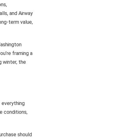
ons,
lls, and Airway
ong-term value,
Washington
ou’re framing a
g winter, the
s everything
e conditions,
purchase should