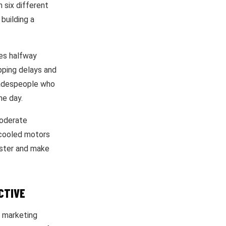
 six different
building a
ies halfway
pping delays and
radespeople who
me day.
moderate
-cooled motors
faster and make
CTIVE
n marketing