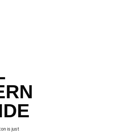
L
ERN
IDE
on is just