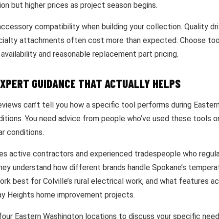
on but higher prices as project season begins.
ccessory compatibility when building your collection. Quality dril
cialty attachments often cost more than expected. Choose too
availability and reasonable replacement part pricing.
EXPERT GUIDANCE THAT ACTUALLY HELPS
eviews can’t tell you how a specific tool performs during Easter
ditions. You need advice from people who’ve used these tools on
ar conditions.
es active contractors and experienced tradespeople who regula
They understand how different brands handle Spokane’s tempera
k best for Colville’s rural electrical work, and what features a
way Heights home improvement projects.
 four Eastern Washington locations to discuss your specific need