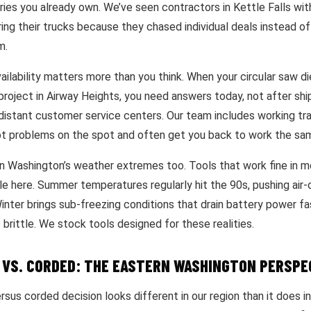
ies you already own. We’ve seen contractors in Kettle Falls with
ing their trucks because they chased individual deals instead of 
m.
ailability matters more than you think. When your circular saw d
project in Airway Heights, you need answers today, not after shi
distant customer service centers. Our team includes working t
t problems on the spot and often get you back to work the sa
n Washington’s weather extremes too. Tools that work fine in 
le here. Summer temperatures regularly hit the 90s, pushing air
 Winter brings sub-freezing conditions that drain battery power 
 brittle. We stock tools designed for these realities.
 VS. CORDED: THE EASTERN WASHINGTON PERSPE
sus corded decision looks different in our region than it does i