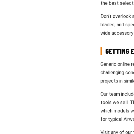
the best selecti
Don’t overlook a
blades, and spe
wide accessory 
GETTING 
Generic online r
challenging con
projects in simil
Our team includ
tools we sell. 
which models wor
for typical Air
Visit any of our