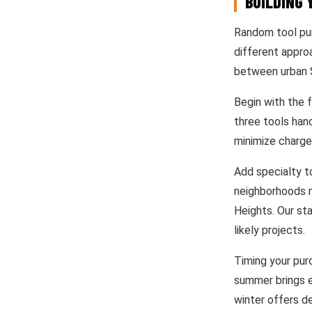
BUILDING 
Random tool pur
different appro
between urban S
Begin with the f
three tools han
minimize charge
Add specialty t
neighborhoods n
Heights. Our st
likely projects.
Timing your purc
summer brings e
winter offers d