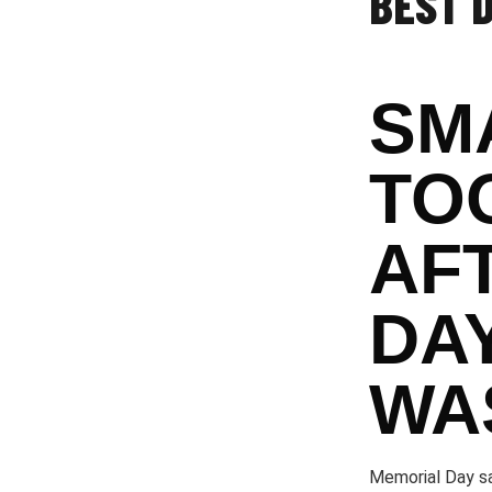
BEST 
SM
TO
AF
DA
WA
Memorial Day sa