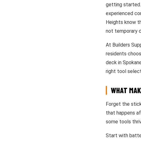
getting started
experienced con
Heights know th
not temporary d
At Builders Sup
residents choos
deck in Spokane’
right tool selec
WHAT MAK
Forget the stic
that happens af
some tools thriv
Start with batte