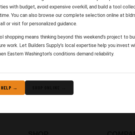
ties with budget, avoid expensive overkill, and build a tool coll
 time. You can also browse our complete selection online at bldr
all or visit for personalized guidance.
l shopping means thinking beyond this weekend’s project to buil
ure work. Let Builders Supply’s local expertise help you invest wi
en Eastern Washington’s conditions demand reliability.
 HELP →
SHOP ONLINE →
SHOP
COMPA