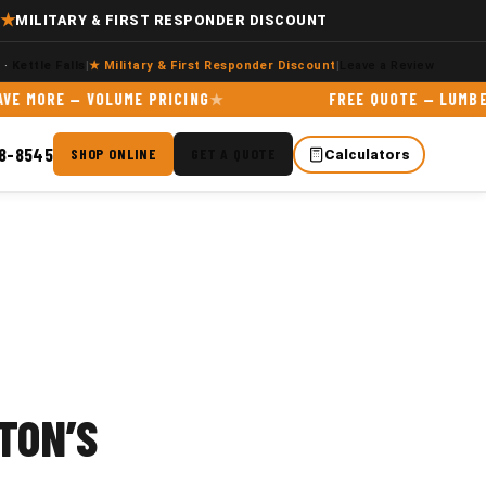
★
MILITARY & FIRST RESPONDER DISCOUNT
e
·
Kettle Falls
|
★ Military & First Responder Discount
|
Leave a Review
RE — VOLUME PRICING
FREE QUOTE — LUMBER & MA
98-8545
SHOP ONLINE
GET A QUOTE
Calculators
TON’S