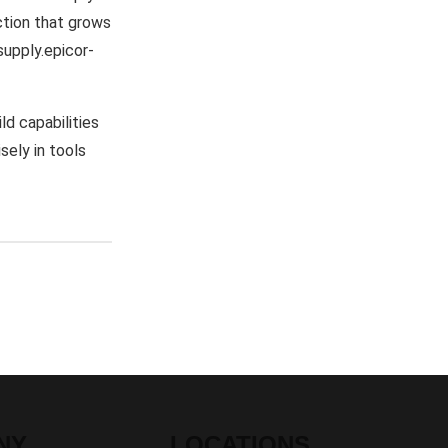
ection that grows
supply.epicor-
d capabilities
sely in tools
NY
LOCATIONS