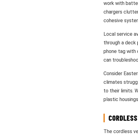
work with batter
chargers clutter
cohesive syste
Local service av
through a deck 
phone tag with 
can troubleshoo
Consider Easter
climates strugg
to their limits.
plastic housings
CORDLESS
The cordless ver