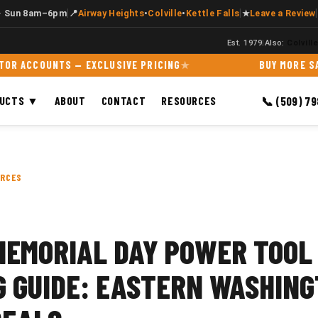
|
|
|
· Sun 8am–6pm
📍
Airway Heights
•
Colville
•
Kettle Falls
★
Leave a Review
Est. 1979
|
Also:
Colvill
OUNTS — EXCLUSIVE PRICING
BUY MORE SAVE MO
DUCTS ▼
ABOUT
CONTACT
RESOURCES
📞 (509) 7
URCES
MEMORIAL DAY POWER TOOL
G GUIDE: EASTERN WASHING