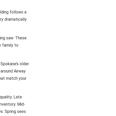
lding follows a
ry dramatically
ating saw. These
 family to
 Spokane’s older
 around Airway
that match your
quality. Late
nventory. Mid-
ws. Spring sees