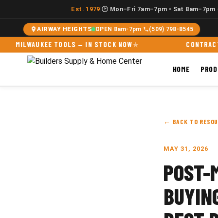
|
Est. 1979
🕑 Mon–Fri 7am–7pm • Sat 8am–7pm 
AIRWAY HEIGHTS
OPEN
·
8am-7pm
·
(509) 798-8545
LWAUKEE TOOLS — IN STOCK NOW
CONTRACTOR ACC
HOME
PRO
← BACK TO RESO
MAY 31, 2026
POST-
BUYIN