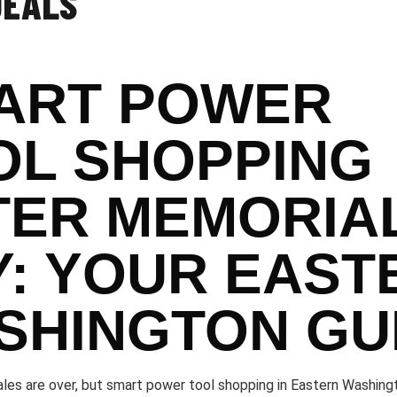
DEALS
ART POWER
OL SHOPPING
TER MEMORIA
Y: YOUR EAST
SHINGTON GU
les are over, but smart power tool shopping in Eastern Washingt