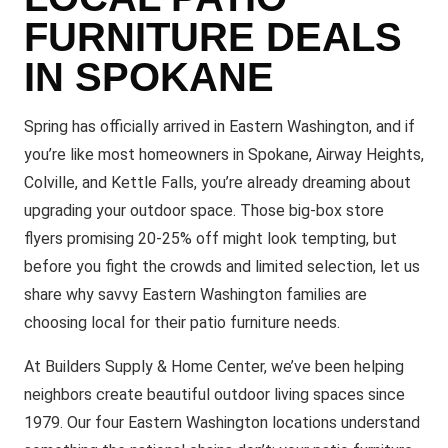
FURNITURE DEALS
IN SPOKANE
Spring has officially arrived in Eastern Washington, and if
you’re like most homeowners in Spokane, Airway Heights,
Colville, and Kettle Falls, you’re already dreaming about
upgrading your outdoor space. Those big-box store
flyers promising 20-25% off might look tempting, but
before you fight the crowds and limited selection, let us
share why savvy Eastern Washington families are
choosing local for their patio furniture needs.
At Builders Supply & Home Center, we’ve been helping
neighbors create beautiful outdoor living spaces since
1979. Our four Eastern Washington locations understand