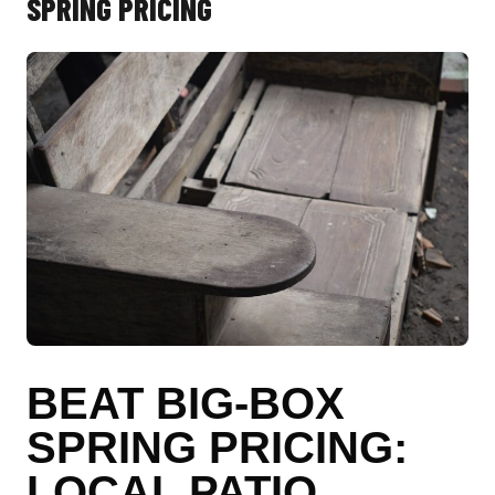
SPRING PRICING
BEAT BIG-BOX
SPRING PRICING:
LOCAL PATIO