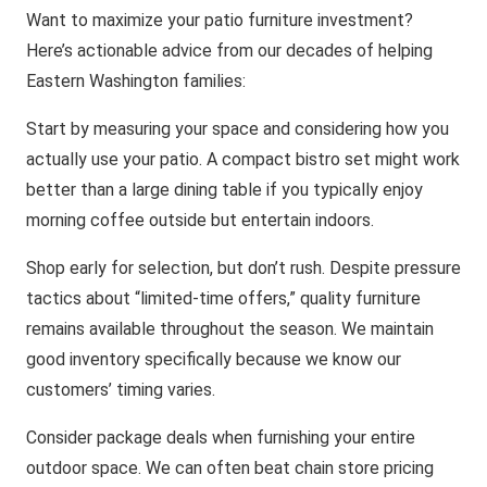
Want to maximize your patio furniture investment?
Here’s actionable advice from our decades of helping
Eastern Washington families:
Start by measuring your space and considering how you
actually use your patio. A compact bistro set might work
better than a large dining table if you typically enjoy
morning coffee outside but entertain indoors.
Shop early for selection, but don’t rush. Despite pressure
tactics about “limited-time offers,” quality furniture
remains available throughout the season. We maintain
good inventory specifically because we know our
customers’ timing varies.
Consider package deals when furnishing your entire
outdoor space. We can often beat chain store pricing