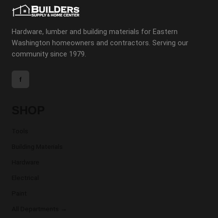
Hardware, lumber and building materials for Eastern
Washington homeowners and contractors. Serving our
community since 1979.
f
SHOP
Tools
Building Materials
Hardware
Electrical
Paint
All Departments →