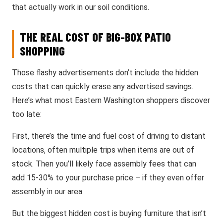
that actually work in our soil conditions.
THE REAL COST OF BIG-BOX PATIO
SHOPPING
Those flashy advertisements don’t include the hidden
costs that can quickly erase any advertised savings.
Here’s what most Eastern Washington shoppers discover
too late:
First, there’s the time and fuel cost of driving to distant
locations, often multiple trips when items are out of
stock. Then you’ll likely face assembly fees that can
add 15-30% to your purchase price – if they even offer
assembly in our area.
But the biggest hidden cost is buying furniture that isn’t