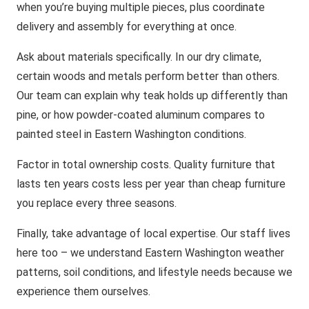
when you’re buying multiple pieces, plus coordinate
delivery and assembly for everything at once.
Ask about materials specifically. In our dry climate,
certain woods and metals perform better than others.
Our team can explain why teak holds up differently than
pine, or how powder-coated aluminum compares to
painted steel in Eastern Washington conditions.
Factor in total ownership costs. Quality furniture that
lasts ten years costs less per year than cheap furniture
you replace every three seasons.
Finally, take advantage of local expertise. Our staff lives
here too – we understand Eastern Washington weather
patterns, soil conditions, and lifestyle needs because we
experience them ourselves.