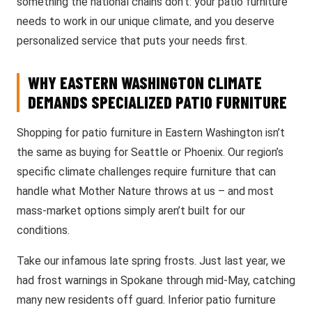
something the national chains don’t: your patio furniture
needs to work in our unique climate, and you deserve
personalized service that puts your needs first.
WHY EASTERN WASHINGTON CLIMATE
DEMANDS SPECIALIZED PATIO FURNITURE
Shopping for patio furniture in Eastern Washington isn’t
the same as buying for Seattle or Phoenix. Our region’s
specific climate challenges require furniture that can
handle what Mother Nature throws at us – and most
mass-market options simply aren’t built for our
conditions.
Take our infamous late spring frosts. Just last year, we
had frost warnings in Spokane through mid-May, catching
many new residents off guard. Inferior patio furniture