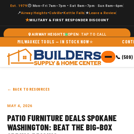
|
|
Est. 1979
🕑 Mon–Fri 7am–7pm • Sat 8am–7pm · Sun 8am–6pm
|
|
📍
Airway Heights
•
Colville
•
Kettle Falls
★
Leave a Review
★
MILITARY & FIRST RESPONDER DISCOUNT
OPEN
AIRWAY HEIGHTS
MILWAUKEE TOOLS — IN STOCK NOW
CONTRAC
📞 (509)
← BACK TO RESOURCES
MAY 4, 2026
PATIO FURNITURE DEALS SPOKANE
WASHINGTON: BEAT THE BIG-BOX