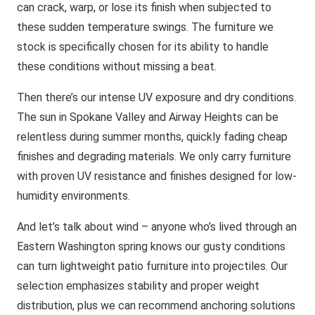
can crack, warp, or lose its finish when subjected to
these sudden temperature swings. The furniture we
stock is specifically chosen for its ability to handle
these conditions without missing a beat.
Then there’s our intense UV exposure and dry conditions.
The sun in Spokane Valley and Airway Heights can be
relentless during summer months, quickly fading cheap
finishes and degrading materials. We only carry furniture
with proven UV resistance and finishes designed for low-
humidity environments.
And let’s talk about wind – anyone who’s lived through an
Eastern Washington spring knows our gusty conditions
can turn lightweight patio furniture into projectiles. Our
selection emphasizes stability and proper weight
distribution, plus we can recommend anchoring solutions