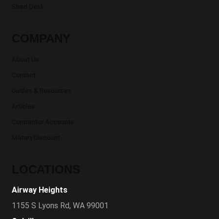
Shed Desk
COMPANY
About Us
Contact
Guides & Resources
Articles
Contractor Accounts
Military Discount
LOCATIONS
Airway Heights
1155 S Lyons Rd, WA 99001