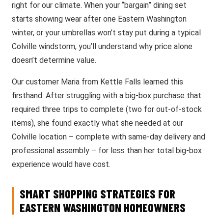
right for our climate. When your “bargain” dining set
starts showing wear after one Eastern Washington
winter, or your umbrellas won’t stay put during a typical
Colville windstorm, you’ll understand why price alone
doesn’t determine value.
Our customer Maria from Kettle Falls learned this
firsthand. After struggling with a big-box purchase that
required three trips to complete (two for out-of-stock
items), she found exactly what she needed at our
Colville location – complete with same-day delivery and
professional assembly – for less than her total big-box
experience would have cost.
SMART SHOPPING STRATEGIES FOR
EASTERN WASHINGTON HOMEOWNERS