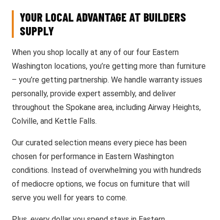
YOUR LOCAL ADVANTAGE AT BUILDERS
SUPPLY
When you shop locally at any of our four Eastern
Washington locations, you’re getting more than furniture
– you’re getting partnership. We handle warranty issues
personally, provide expert assembly, and deliver
throughout the Spokane area, including Airway Heights,
Colville, and Kettle Falls.
Our curated selection means every piece has been
chosen for performance in Eastern Washington
conditions. Instead of overwhelming you with hundreds
of mediocre options, we focus on furniture that will
serve you well for years to come.
Plus, every dollar you spend stays in Eastern