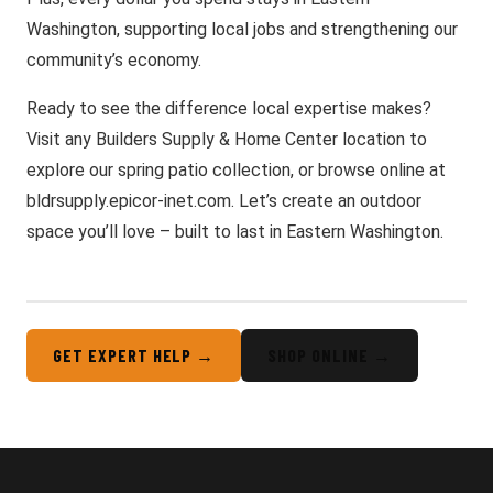
Washington, supporting local jobs and strengthening our
community’s economy.
Ready to see the difference local expertise makes?
Visit any Builders Supply & Home Center location to
explore our spring patio collection, or browse online at
bldrsupply.epicor-inet.com. Let’s create an outdoor
space you’ll love – built to last in Eastern Washington.
GET EXPERT HELP →
SHOP ONLINE →