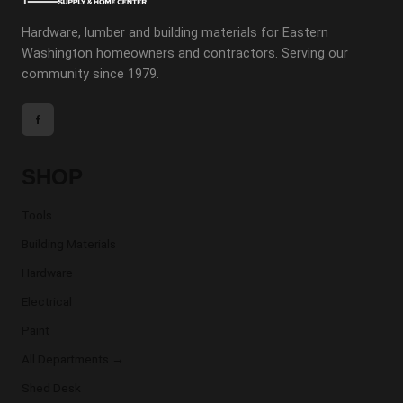
Hardware, lumber and building materials for Eastern
Washington homeowners and contractors. Serving our
community since 1979.
f
SHOP
Tools
Building Materials
Hardware
Electrical
Paint
All Departments →
Shed Desk