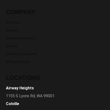
COMPANY
About Us
Contact
Guides & Resources
Articles
Contractor Accounts
Military Discount
LOCATIONS
Airway Heights
1155 S Lyons Rd, WA 99001
Colville