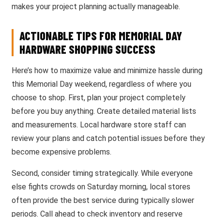
makes your project planning actually manageable.
ACTIONABLE TIPS FOR MEMORIAL DAY
HARDWARE SHOPPING SUCCESS
Here’s how to maximize value and minimize hassle during
this Memorial Day weekend, regardless of where you
choose to shop. First, plan your project completely
before you buy anything. Create detailed material lists
and measurements. Local hardware store staff can
review your plans and catch potential issues before they
become expensive problems.
Second, consider timing strategically. While everyone
else fights crowds on Saturday morning, local stores
often provide the best service during typically slower
periods. Call ahead to check inventory and reserve