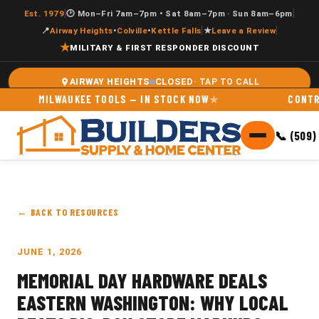
|
|
Est. 1979
🕑 Mon–Fri 7am–7pm • Sat 8am–7pm · Sun 8am–6pm
|
|
📍
Airway Heights
•
Colville
•
Kettle Falls
★
Leave a Review
★
MILITARY & FIRST RESPONDER DISCOUNT
CLOSED
AIRWAY HEIGHTS
MILWAUKEE TOOLS — IN STOCK NOW
CONTRACT
📞 (509)
← BACK TO RESOURCES
JUNE 1, 2026
MEMORIAL DAY HARDWARE DEALS
EASTERN WASHINGTON: WHY LOCAL