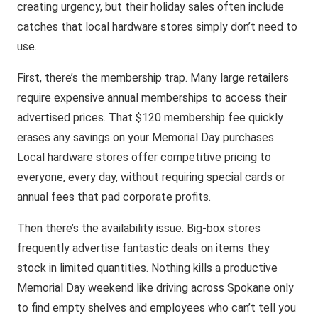
creating urgency, but their holiday sales often include
catches that local hardware stores simply don’t need to
use.
First, there’s the membership trap. Many large retailers
require expensive annual memberships to access their
advertised prices. That $120 membership fee quickly
erases any savings on your Memorial Day purchases.
Local hardware stores offer competitive pricing to
everyone, every day, without requiring special cards or
annual fees that pad corporate profits.
Then there’s the availability issue. Big-box stores
frequently advertise fantastic deals on items they
stock in limited quantities. Nothing kills a productive
Memorial Day weekend like driving across Spokane only
to find empty shelves and employees who can’t tell you