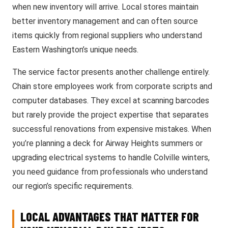
when new inventory will arrive. Local stores maintain
better inventory management and can often source
items quickly from regional suppliers who understand
Eastern Washington’s unique needs.
The service factor presents another challenge entirely.
Chain store employees work from corporate scripts and
computer databases. They excel at scanning barcodes
but rarely provide the project expertise that separates
successful renovations from expensive mistakes. When
you’re planning a deck for Airway Heights summers or
upgrading electrical systems to handle Colville winters,
you need guidance from professionals who understand
our region’s specific requirements.
LOCAL ADVANTAGES THAT MATTER FOR