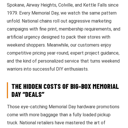
Spokane, Airway Heights, Colville, and Kettle Falls since
1979. Every Memorial Day, we watch the same pattern
unfold. National chains roll out aggressive marketing
campaigns with fine print, membership requirements, and
artificial urgency designed to pack their stores with
weekend shoppers. Meanwhile, our customers enjoy
competitive pricing year-round, expert project guidance,
and the kind of personalized service that turns weekend
warriors into successful DIY enthusiasts.
THE HIDDEN COSTS OF BIG-BOX MEMORIAL
DAY “DEALS”
Those eye-catching Memorial Day hardware promotions
come with more baggage than a fully loaded pickup
truck. National retailers have mastered the art of