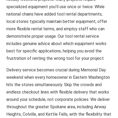
specialized equipment you’ll use once or twice. While
national chains have added tool rental departments,
local stores typically maintain better equipment, offer
more flexible rental terms, and employ staff who can
demonstrate proper usage. Our tool rental service
includes genuine advice about which equipment works
best for specific applications, helping you avoid the
frustration of renting the wrong tool for your project.
Delivery service becomes crucial during Memorial Day
weekend when every homeowner in Eastern Washington
hits the stores simultaneously. Skip the crowds and
endless checkout lines with flexible delivery that works
around your schedule, not corporate policies. We deliver
throughout the greater Spokane area, including Airway
Heights, Colville, and Kettle Falls, with the flexibility that