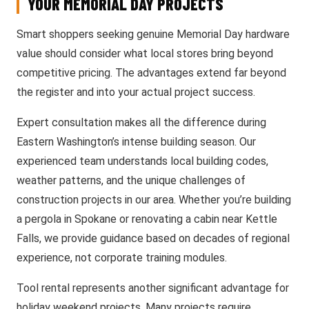
YOUR MEMORIAL DAY PROJECTS
Smart shoppers seeking genuine Memorial Day hardware
value should consider what local stores bring beyond
competitive pricing. The advantages extend far beyond
the register and into your actual project success.
Expert consultation makes all the difference during
Eastern Washington’s intense building season. Our
experienced team understands local building codes,
weather patterns, and the unique challenges of
construction projects in our area. Whether you’re building
a pergola in Spokane or renovating a cabin near Kettle
Falls, we provide guidance based on decades of regional
experience, not corporate training modules.
Tool rental represents another significant advantage for
holiday weekend projects. Many projects require