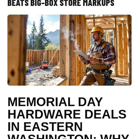
BEATS BIG-BOX STORE MARKUPS
MEMORIAL DAY
HARDWARE DEALS
IN EASTERN
WASHINGTON: WHY