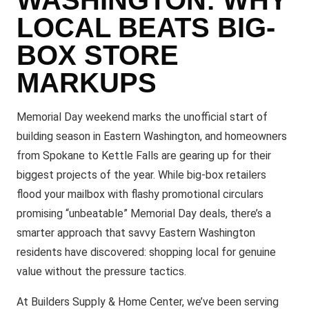
LOCAL BEATS BIG-
BOX STORE
MARKUPS
Memorial Day weekend marks the unofficial start of
building season in Eastern Washington, and homeowners
from Spokane to Kettle Falls are gearing up for their
biggest projects of the year. While big-box retailers
flood your mailbox with flashy promotional circulars
promising “unbeatable” Memorial Day deals, there’s a
smarter approach that savvy Eastern Washington
residents have discovered: shopping local for genuine
value without the pressure tactics.
At Builders Supply & Home Center, we’ve been serving