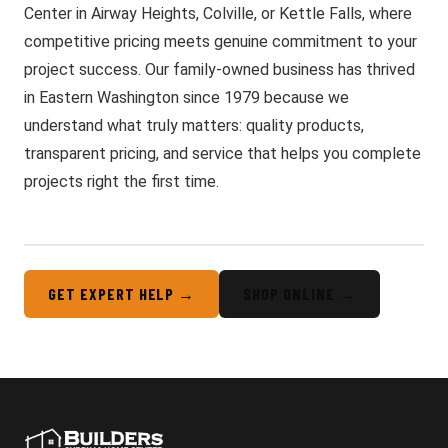
Center in Airway Heights, Colville, or Kettle Falls, where
competitive pricing meets genuine commitment to your
project success. Our family-owned business has thrived
in Eastern Washington since 1979 because we
understand what truly matters: quality products,
transparent pricing, and service that helps you complete
projects right the first time.
GET EXPERT HELP →
SHOP ONLINE →