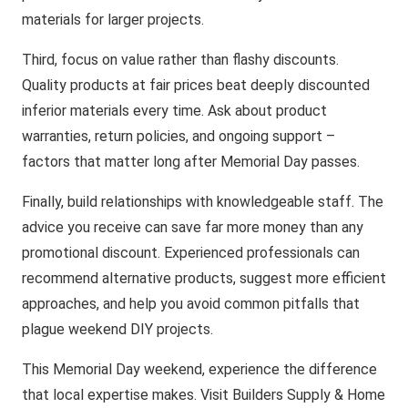
materials for larger projects.
Third, focus on value rather than flashy discounts.
Quality products at fair prices beat deeply discounted
inferior materials every time. Ask about product
warranties, return policies, and ongoing support –
factors that matter long after Memorial Day passes.
Finally, build relationships with knowledgeable staff. The
advice you receive can save far more money than any
promotional discount. Experienced professionals can
recommend alternative products, suggest more efficient
approaches, and help you avoid common pitfalls that
plague weekend DIY projects.
This Memorial Day weekend, experience the difference
that local expertise makes. Visit Builders Supply & Home