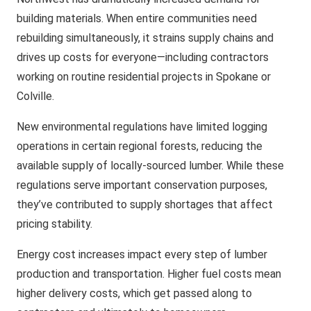
building materials. When entire communities need
rebuilding simultaneously, it strains supply chains and
drives up costs for everyone—including contractors
working on routine residential projects in Spokane or
Colville.
New environmental regulations have limited logging
operations in certain regional forests, reducing the
available supply of locally-sourced lumber. While these
regulations serve important conservation purposes,
they’ve contributed to supply shortages that affect
pricing stability.
Energy cost increases impact every step of lumber
production and transportation. Higher fuel costs mean
higher delivery costs, which get passed along to