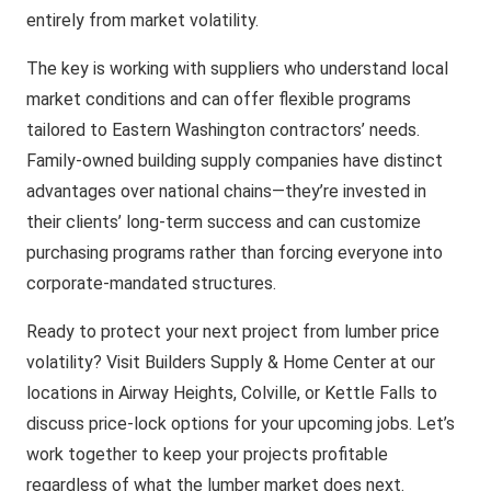
entirely from market volatility.
The key is working with suppliers who understand local
market conditions and can offer flexible programs
tailored to Eastern Washington contractors’ needs.
Family-owned building supply companies have distinct
advantages over national chains—they’re invested in
their clients’ long-term success and can customize
purchasing programs rather than forcing everyone into
corporate-mandated structures.
Ready to protect your next project from lumber price
volatility? Visit Builders Supply & Home Center at our
locations in Airway Heights, Colville, or Kettle Falls to
discuss price-lock options for your upcoming jobs. Let’s
work together to keep your projects profitable
regardless of what the lumber market does next.