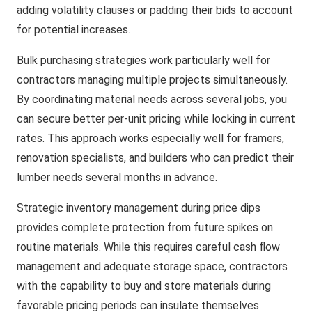
adding volatility clauses or padding their bids to account
for potential increases.
Bulk purchasing strategies work particularly well for
contractors managing multiple projects simultaneously.
By coordinating material needs across several jobs, you
can secure better per-unit pricing while locking in current
rates. This approach works especially well for framers,
renovation specialists, and builders who can predict their
lumber needs several months in advance.
Strategic inventory management during price dips
provides complete protection from future spikes on
routine materials. While this requires careful cash flow
management and adequate storage space, contractors
with the capability to buy and store materials during
favorable pricing periods can insulate themselves