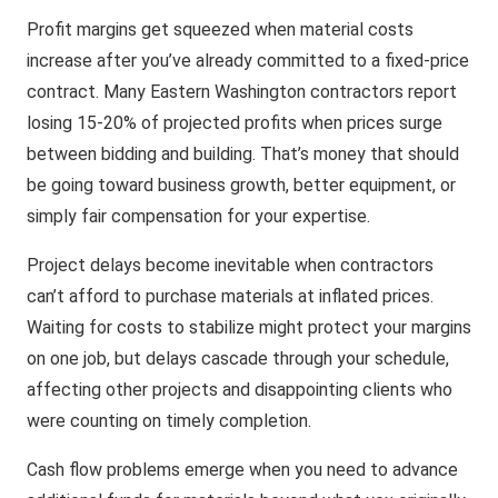
Profit margins get squeezed when material costs
increase after you’ve already committed to a fixed-price
contract. Many Eastern Washington contractors report
losing 15-20% of projected profits when prices surge
between bidding and building. That’s money that should
be going toward business growth, better equipment, or
simply fair compensation for your expertise.
Project delays become inevitable when contractors
can’t afford to purchase materials at inflated prices.
Waiting for costs to stabilize might protect your margins
on one job, but delays cascade through your schedule,
affecting other projects and disappointing clients who
were counting on timely completion.
Cash flow problems emerge when you need to advance