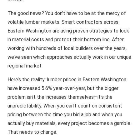
The good news? You don’t have to be at the mercy of
volatile lumber markets. Smart contractors across
Eastern Washington are using proven strategies to lock
in material costs and protect their bottom line. After
working with hundreds of local builders over the years,
we’ve seen which approaches actually work in our unique
regional market.
Here’s the reality: lumber prices in Eastern Washington
have increased 5.6% year-over-year, but the bigger
problem isn’t the increases themselves—it’s the
unpredictability. When you can’t count on consistent
pricing between the time you bid a job and when you
actually buy materials, every project becomes a gamble.
That needs to change.