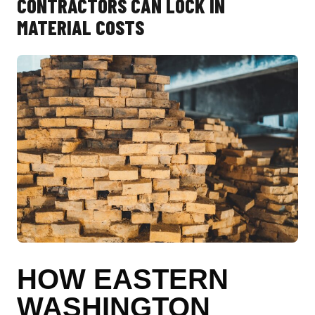
CONTRACTORS CAN LOCK IN
MATERIAL COSTS
HOW EASTERN
WASHINGTON