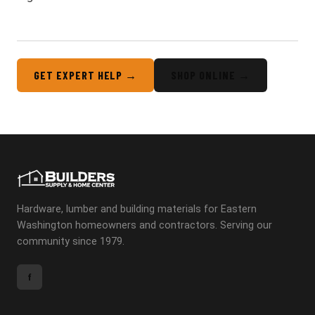
GET EXPERT HELP →
SHOP ONLINE →
Hardware, lumber and building materials for Eastern
Washington homeowners and contractors. Serving our
community since 1979.
f