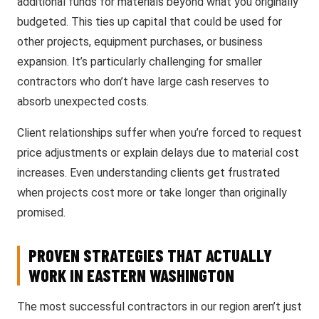
additional funds for materials beyond what you originally
budgeted. This ties up capital that could be used for
other projects, equipment purchases, or business
expansion. It’s particularly challenging for smaller
contractors who don’t have large cash reserves to
absorb unexpected costs.
Client relationships suffer when you’re forced to request
price adjustments or explain delays due to material cost
increases. Even understanding clients get frustrated
when projects cost more or take longer than originally
promised.
PROVEN STRATEGIES THAT ACTUALLY
WORK IN EASTERN WASHINGTON
The most successful contractors in our region aren’t just