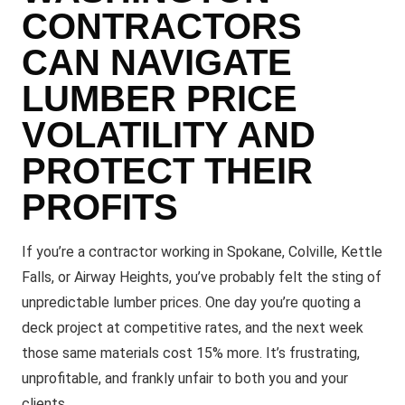
CONTRACTORS
CAN NAVIGATE
LUMBER PRICE
VOLATILITY AND
PROTECT THEIR
PROFITS
If you’re a contractor working in Spokane, Colville, Kettle
Falls, or Airway Heights, you’ve probably felt the sting of
unpredictable lumber prices. One day you’re quoting a
deck project at competitive rates, and the next week
those same materials cost 15% more. It’s frustrating,
unprofitable, and frankly unfair to both you and your
clients.