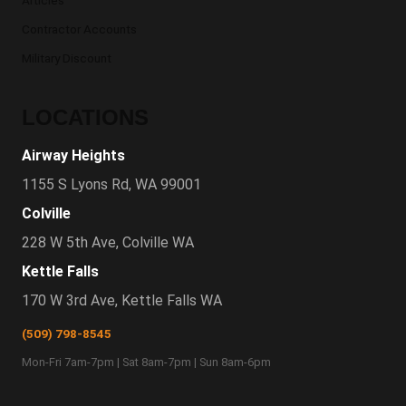
Articles
Contractor Accounts
Military Discount
LOCATIONS
Airway Heights
1155 S Lyons Rd, WA 99001
Colville
228 W 5th Ave, Colville WA
Kettle Falls
170 W 3rd Ave, Kettle Falls WA
(509) 798-8545
Mon-Fri 7am-7pm | Sat 8am-7pm | Sun 8am-6pm