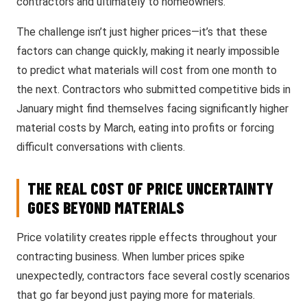
contractors and ultimately to homeowners.
The challenge isn’t just higher prices—it’s that these
factors can change quickly, making it nearly impossible
to predict what materials will cost from one month to
the next. Contractors who submitted competitive bids in
January might find themselves facing significantly higher
material costs by March, eating into profits or forcing
difficult conversations with clients.
THE REAL COST OF PRICE UNCERTAINTY
GOES BEYOND MATERIALS
Price volatility creates ripple effects throughout your
contracting business. When lumber prices spike
unexpectedly, contractors face several costly scenarios
that go far beyond just paying more for materials.