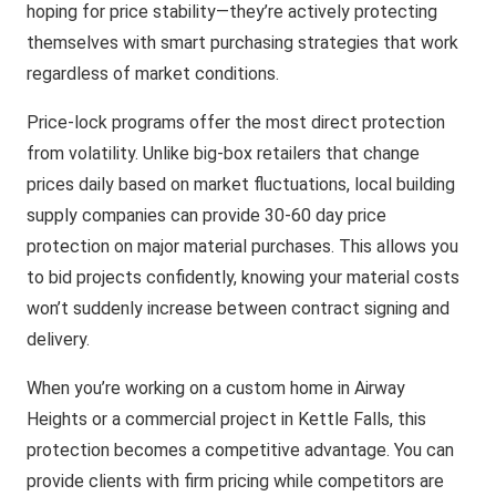
hoping for price stability—they’re actively protecting
themselves with smart purchasing strategies that work
regardless of market conditions.
Price-lock programs offer the most direct protection
from volatility. Unlike big-box retailers that change
prices daily based on market fluctuations, local building
supply companies can provide 30-60 day price
protection on major material purchases. This allows you
to bid projects confidently, knowing your material costs
won’t suddenly increase between contract signing and
delivery.
When you’re working on a custom home in Airway
Heights or a commercial project in Kettle Falls, this
protection becomes a competitive advantage. You can
provide clients with firm pricing while competitors are