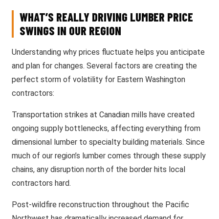
WHAT’S REALLY DRIVING LUMBER PRICE
SWINGS IN OUR REGION
Understanding why prices fluctuate helps you anticipate
and plan for changes. Several factors are creating the
perfect storm of volatility for Eastern Washington
contractors:
Transportation strikes at Canadian mills have created
ongoing supply bottlenecks, affecting everything from
dimensional lumber to specialty building materials. Since
much of our region’s lumber comes through these supply
chains, any disruption north of the border hits local
contractors hard.
Post-wildfire reconstruction throughout the Pacific
Northwest has dramatically increased demand for