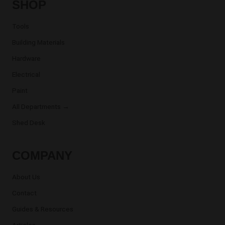
SHOP
Tools
Building Materials
Hardware
Electrical
Paint
All Departments →
Shed Desk
COMPANY
About Us
Contact
Guides & Resources