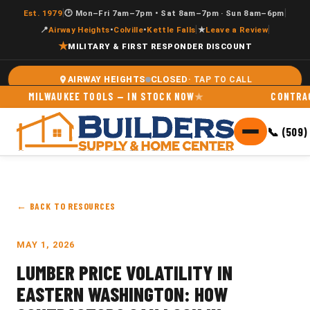
|
|
Est. 1979
🕑 Mon–Fri 7am–7pm • Sat 8am–7pm · Sun 8am–6pm
|
|
📍
Airway Heights
•
Colville
•
Kettle Falls
★
Leave a Review
★
MILITARY & FIRST RESPONDER DISCOUNT
CLOSED
AIRWAY HEIGHTS
MILWAUKEE TOOLS — IN STOCK NOW
CONTRACTOR 
📞 (509)
← BACK TO RESOURCES
MAY 1, 2026
LUMBER PRICE VOLATILITY IN
EASTERN WASHINGTON: HOW